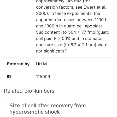
approximately 145 mM (for
conversion factors, see Ewert et al.,
2000). In these experiments, the
apparent decreases between 1100 h
and 1300 h in guard cell apoplast
Suc content (to 504 ± 77 fmol/guard
cell pair, P > 0.11) and in stomatal
aperture size (to 6.2 ± 2.1 μm) were
not significant."
Entered by
Uri M
ID
115009
Related BioNumbers
Size of cell after recovery from
hyperosmotic shock