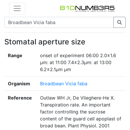
Stomatal aperture size
Range
onset of experiment 06:00 2.0±1.6
µm: at 11:00 7.4±2.3µm: at 13:00
6.2±2.1μm µm
Organism
Broadbean Vicia faba
Reference
Outlaw WH Jr, De Vlieghere-He X.
Transpiration rate. An important
factor controlling the sucrose
content of the guard cell apoplast of
broad bean. Plant Physiol. 2001