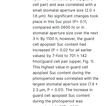
cell pair) and was correlated with a
small stomatal aperture size (2.0 ±
1.6 μm). No significant changes took
place in this Suc pool (P> 0.11,
compared with 0600 h) or in
stomatal aperture size over the next
3 h. By 1100 h, however, the guard
cell apoplast Suc content had
increased (P < 0.02 for all earlier
values) by 7-fold to 701 ± 142
fmol/guard cell pair (upper, Fig. 1).
This highest value in guard cell
apoplast Suc content during the
photoperiod was correlated with the
largest stomatal aperture size (7.4 ±
2.3 μm, P < 0.01). The increase in
guard cell apoplast Suc content
during the photoperiod was