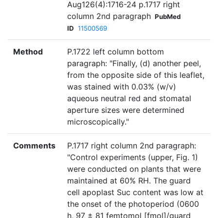
Aug126(4):1716-24 p.1717 right
column 2nd paragraph
PubMed
ID
11500569
Method
P.1722 left column bottom
paragraph: "Finally, (d) another peel,
from the opposite side of this leaflet,
was stained with 0.03% (w/v)
aqueous neutral red and stomatal
aperture sizes were determined
microscopically."
Comments
P.1717 right column 2nd paragraph:
"Control experiments (upper, Fig. 1)
were conducted on plants that were
maintained at 60% RH. The guard
cell apoplast Suc content was low at
the onset of the photoperiod (0600
h, 97 ± 81 femtomol [fmol]/guard