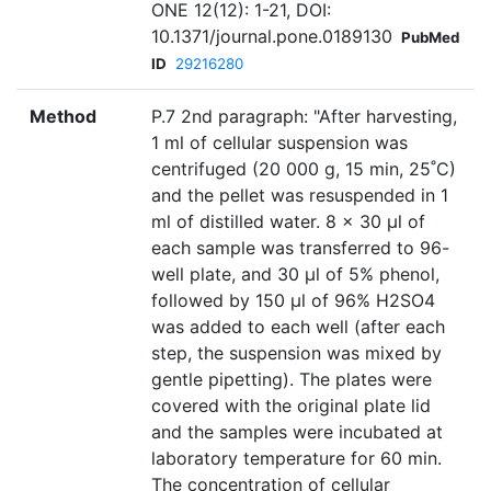
ONE 12(12): 1-21, DOI:
10.1371/journal.pone.0189130
PubMed
ID
29216280
Method
P.7 2nd paragraph: "After harvesting,
1 ml of cellular suspension was
centrifuged (20 000 g, 15 min, 25˚C)
and the pellet was resuspended in 1
ml of distilled water. 8 x 30 μl of
each sample was transferred to 96-
well plate, and 30 μl of 5% phenol,
followed by 150 μl of 96% H2SO4
was added to each well (after each
step, the suspension was mixed by
gentle pipetting). The plates were
covered with the original plate lid
and the samples were incubated at
laboratory temperature for 60 min.
The concentration of cellular