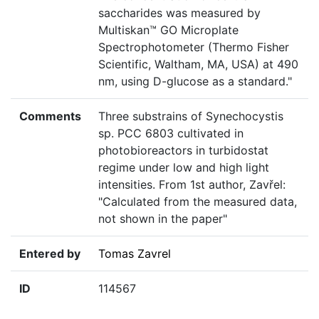
saccharides was measured by
Multiskan™ GO Microplate
Spectrophotometer (Thermo Fisher
Scientific, Waltham, MA, USA) at 490
nm, using D-glucose as a standard."
Comments
Three substrains of Synechocystis
sp. PCC 6803 cultivated in
photobioreactors in turbidostat
regime under low and high light
intensities. From 1st author, Zavřel:
"Calculated from the measured data,
not shown in the paper"
Entered by
Tomas Zavrel
ID
114567