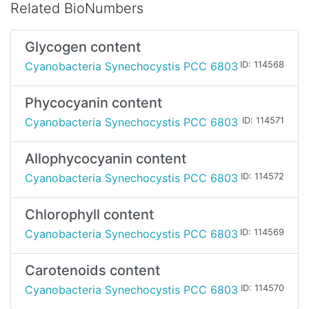
Related BioNumbers
Glycogen content
Cyanobacteria Synechocystis PCC 6803
ID: 114568
Phycocyanin content
Cyanobacteria Synechocystis PCC 6803
ID: 114571
Allophycocyanin content
Cyanobacteria Synechocystis PCC 6803
ID: 114572
Chlorophyll content
Cyanobacteria Synechocystis PCC 6803
ID: 114569
Carotenoids content
Cyanobacteria Synechocystis PCC 6803
ID: 114570