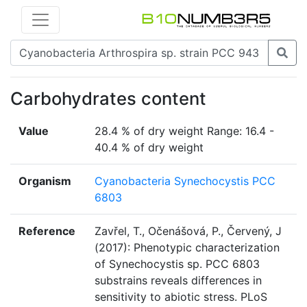
Carbohydrates content
Value
28.4 % of dry weight Range: 16.4 -
40.4 % of dry weight
Organism
Cyanobacteria Synechocystis PCC
6803
Reference
Zavřel, T., Očenášová, P., Červený, J
(2017): Phenotypic characterization
of Synechocystis sp. PCC 6803
substrains reveals differences in
sensitivity to abiotic stress. PLoS