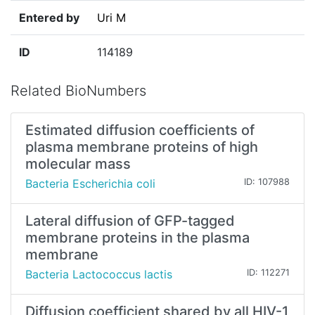
Entered by
Uri M
ID
114189
Related BioNumbers
Estimated diffusion coefficients of
plasma membrane proteins of high
molecular mass
Bacteria Escherichia coli
ID: 107988
Lateral diffusion of GFP-tagged
membrane proteins in the plasma
membrane
Bacteria Lactococcus lactis
ID: 112271
Diffusion coefficient shared by all HIV-1