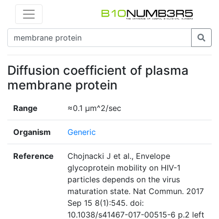
Diffusion coefficient of plasma
membrane protein
Range
≈0.1 µm^2/sec
Organism
Generic
Reference
Chojnacki J et al., Envelope
glycoprotein mobility on HIV-1
particles depends on the virus
maturation state. Nat Commun. 2017
Sep 15 8(1):545. doi:
10.1038/s41467-017-00515-6 p.2 left