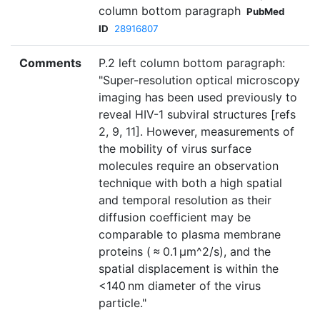
column bottom paragraph
PubMed
ID
28916807
Comments
P.2 left column bottom paragraph:
"Super-resolution optical microscopy
imaging has been used previously to
reveal HIV-1 subviral structures [refs
2, 9, 11]. However, measurements of
the mobility of virus surface
molecules require an observation
technique with both a high spatial
and temporal resolution as their
diffusion coefficient may be
comparable to plasma membrane
proteins ( ≈ 0.1 µm^2/s), and the
spatial displacement is within the
<140 nm diameter of the virus
particle."