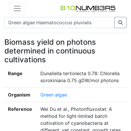
Biomass yield on photons
determined in continuous
cultivations
Range
Dunaliella tertiolecta 0.78: Chlorella
sorokiniana 0.75 gDW/mol photons
Organism
Green algae
Reference
Wei Du et al., Photonfluxostat: A
method for light-limited batch
cultivation of cyanobacteria at
different, yet constant, growth rates,