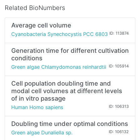
Related BioNumbers
Average cell volume
Cyanobacteria Synechocystis PCC 6803
ID: 113874
Generation time for different cultivation
conditions
Green algae Chlamydomonas reinhardtii
ID: 105914
Cell population doubling time and
modal cell volumes at different levels
of in vitro passage
Human Homo sapiens
ID: 106313
Doubling time under optimal conditions
Green algae Dunaliella sp.
ID: 106132