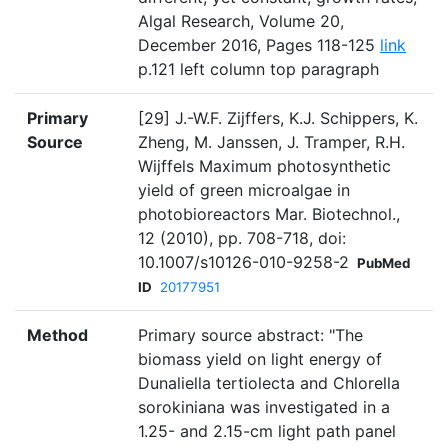
Algal Research, Volume 20,
December 2016, Pages 118-125
link
p.121 left column top paragraph
Primary
[29] J.-W.F. Zijffers, K.J. Schippers, K.
Source
Zheng, M. Janssen, J. Tramper, R.H.
Wijffels Maximum photosynthetic
yield of green microalgae in
photobioreactors Mar. Biotechnol.,
12 (2010), pp. 708-718, doi:
10.1007/s10126-010-9258-2
PubMed
ID
20177951
Method
Primary source abstract: "The
biomass yield on light energy of
Dunaliella tertiolecta and Chlorella
sorokiniana was investigated in a
1.25- and 2.15-cm light path panel