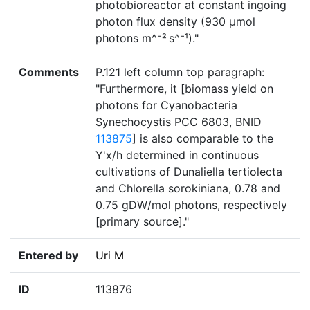
photobioreactor at constant ingoing
photon flux density (930 µmol
photons m^⁻² s^⁻¹)."
Comments
P.121 left column top paragraph:
"Furthermore, it [biomass yield on
photons for Cyanobacteria
Synechocystis PCC 6803, BNID
113875
] is also comparable to the
Y'x/h determined in continuous
cultivations of Dunaliella tertiolecta
and Chlorella sorokiniana, 0.78 and
0.75 gDW/mol photons, respectively
[primary source]."
Entered by
Uri M
ID
113876