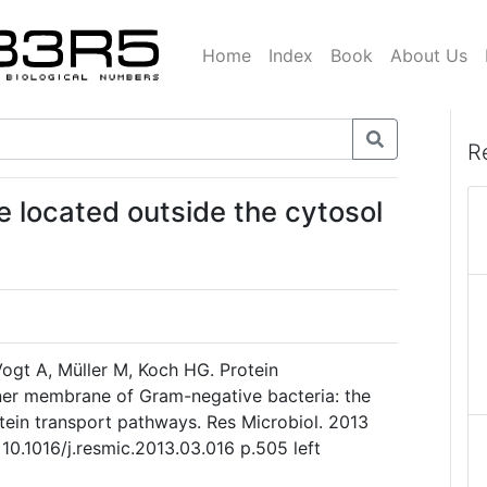
Home
Index
Book
About Us
R
re located outside the cytosol
Vogt A, Müller M, Koch HG. Protein
nner membrane of Gram-negative bacteria: the
ein transport pathways. Res Microbiol. 2013
10.1016/j.resmic.2013.03.016 p.505 left