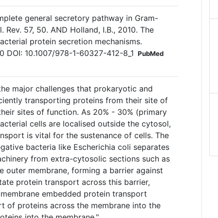
omplete general secretory pathway in Gram-
. Rev. 57, 50. AND Holland, I.B., 2010. The
bacterial protein secretion mechanisms.
20 DOI: 10.1007/978-1-60327-412-8_1
PubMed
the major challenges that prokaryotic and
iciently transporting proteins from their site of
 their sites of function. As 20% - 30% (primary
acterial cells are localised outside the cytosol,
ansport is vital for the sustenance of cells. The
ative bacteria like Escherichia coli separates
achinery from extra-cytosolic sections such as
he outer membrane, forming a barrier against
itate protein transport across this barrier,
h membrane embedded protein transport
rt of proteins across the membrane into the
roteins into the membrane."