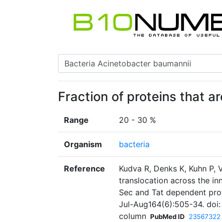
Fraction of proteins that a
Range
20 - 30 %
Organism
bacteria
Reference
Kudva R, Denks K, Kuhn P, 
translocation across the i
Sec and Tat dependent prot
Jul-Aug164(6):505-34. doi: 
column
PubMed ID
23567322