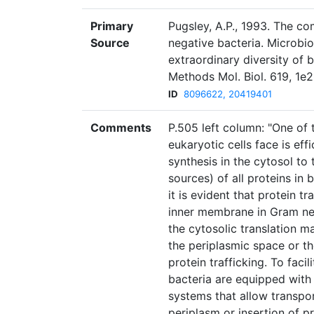
Primary
Pugsley, A.P., 1993. The c
Source
negative bacteria. Microbiol
extraordinary diversity of 
Methods Mol. Biol. 619, 1e
ID
8096622, 20419401
Comments
P.505 left column: "One of 
eukaryotic cells face is eff
synthesis in the cytosol to
sources) of all proteins in b
it is evident that protein tr
inner membrane in Gram neg
the cytosolic translation m
the periplasmic space or t
protein trafficking. To facil
bacteria are equipped wit
systems that allow transpo
periplasm or insertion of p