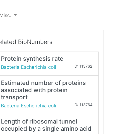
Misc.
elated BioNumbers
Protein synthesis rate
Bacteria Escherichia coli
ID: 113762
Estimated number of proteins
associated with protein
transport
Bacteria Escherichia coli
ID: 113764
Length of ribosomal tunnel
occupied by a single amino acid