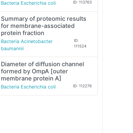
Bacteria Escherichia coli
ID: 113763
Summary of proteomic results
for membrane-associated
protein fraction
Bacteria Acinetobacter
ID:
111524
baumannii
Diameter of diffusion channel
formed by OmpA [outer
membrane protein A]
Bacteria Escherichia coli
ID: 112276