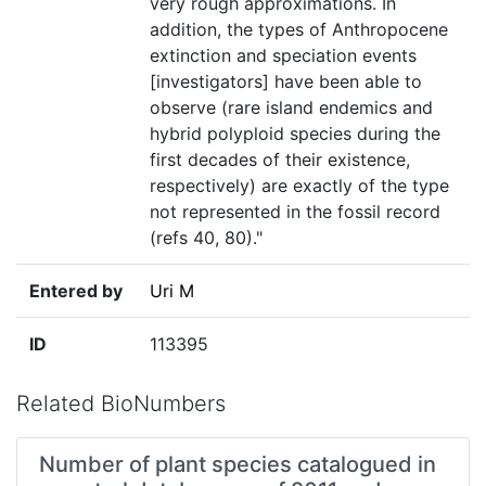
very rough approximations. In
addition, the types of Anthropocene
extinction and speciation events
[investigators] have been able to
observe (rare island endemics and
hybrid polyploid species during the
first decades of their existence,
respectively) are exactly of the type
not represented in the fossil record
(refs 40, 80)."
Entered by
Uri M
ID
113395
Related BioNumbers
Number of plant species catalogued in