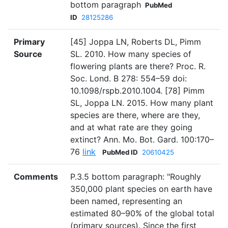
bottom paragraph
PubMed
ID
28125286
Primary
[45] Joppa LN, Roberts DL, Pimm
Source
SL. 2010. How many species of
flowering plants are there? Proc. R.
Soc. Lond. B 278: 554–59 doi:
10.1098/rspb.2010.1004. [78] Pimm
SL, Joppa LN. 2015. How many plant
species are there, where are they,
and at what rate are they going
extinct? Ann. Mo. Bot. Gard. 100:170–
76
link
PubMed ID
20610425
Comments
P.3.5 bottom paragraph: "Roughly
350,000 plant species on earth have
been named, representing an
estimated 80–90% of the global total
(primary sources). Since the first