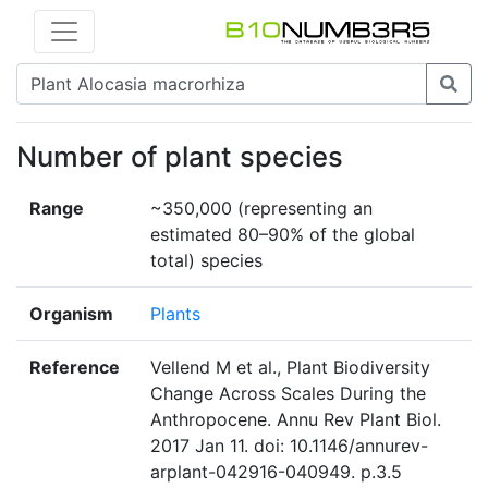
Number of plant species
Range
~350,000 (representing an
estimated 80–90% of the global
total) species
Organism
Plants
Reference
Vellend M et al., Plant Biodiversity
Change Across Scales During the
Anthropocene. Annu Rev Plant Biol.
2017 Jan 11. doi: 10.1146/annurev-
arplant-042916-040949. p.3.5