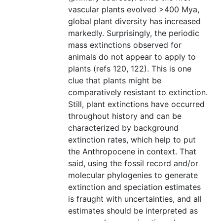
vascular plants evolved >400 Mya,
global plant diversity has increased
markedly. Surprisingly, the periodic
mass extinctions observed for
animals do not appear to apply to
plants (refs 120, 122). This is one
clue that plants might be
comparatively resistant to extinction.
Still, plant extinctions have occurred
throughout history and can be
characterized by background
extinction rates, which help to put
the Anthropocene in context. That
said, using the fossil record and/or
molecular phylogenies to generate
extinction and speciation estimates
is fraught with uncertainties, and all
estimates should be interpreted as