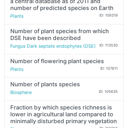
a central database as of 2011 and
number of predicted species on Earth
Plants
ID: 109319
Number of plant species from which
DSE have been described
Fungus Dark septate endophytes (DSE)
ID: 113530
Number of flowering plant species
Plants
ID: 107611
Number of plants species
Biosphere
ID: 105635
Fraction by which species richness is
lower in agricultural land compared to
minimally disturbed primary vegetation