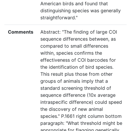
American birds and found that
distinguishing species was generally
straightforward."
Comments
Abstract: "The finding of large COI
sequence differences between, as
compared to small differences
within, species confirms the
effectiveness of COI barcodes for
the identification of bird species.
This result plus those from other
groups of animals imply that a
standard screening threshold of
sequence difference (10x average
intraspecific difference) could speed
the discovery of new animal
species." P.1661 right column bottom
paragraph: "What threshold might be
appropriate for flagging genetically