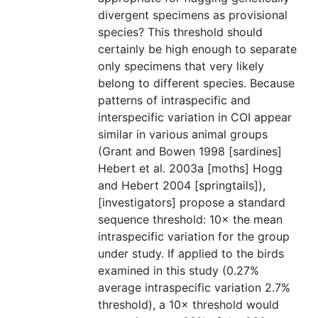
divergent specimens as provisional
species? This threshold should
certainly be high enough to separate
only specimens that very likely
belong to different species. Because
patterns of intraspecific and
interspecific variation in COI appear
similar in various animal groups
(Grant and Bowen 1998 [sardines]
Hebert et al. 2003a [moths] Hogg
and Hebert 2004 [springtails]),
[investigators] propose a standard
sequence threshold: 10× the mean
intraspecific variation for the group
under study. If applied to the birds
examined in this study (0.27%
average intraspecific variation 2.7%
threshold), a 10× threshold would