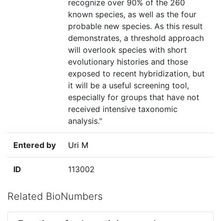
recognize over 90% of the 260
known species, as well as the four
probable new species. As this result
demonstrates, a threshold approach
will overlook species with short
evolutionary histories and those
exposed to recent hybridization, but
it will be a useful screening tool,
especially for groups that have not
received intensive taxonomic
analysis."
Entered by
Uri M
ID
113002
Related BioNumbers