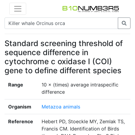
Standard screening threshold of
sequence difference in
cytochrome c oxidase I (COI)
gene to define different species
Range
10 × (times) average intraspecific
difference
Organism
Metazoa animals
Reference
Hebert PD, Stoeckle MY, Zemlak TS,
Francis CM. Identification of Birds