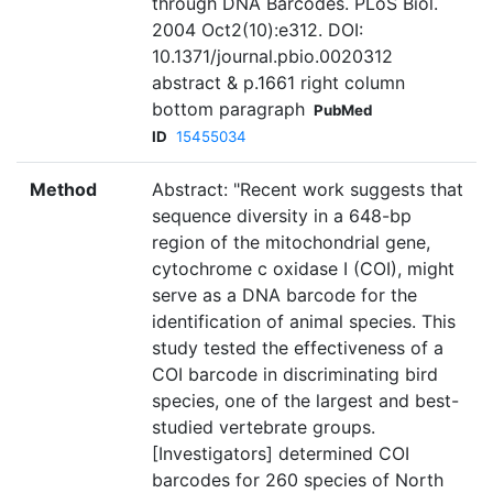
through DNA Barcodes. PLoS Biol.
2004 Oct2(10):e312. DOI:
10.1371/journal.pbio.0020312
abstract & p.1661 right column
bottom paragraph
PubMed
ID
15455034
Method
Abstract: "Recent work suggests that
sequence diversity in a 648-bp
region of the mitochondrial gene,
cytochrome c oxidase I (COI), might
serve as a DNA barcode for the
identification of animal species. This
study tested the effectiveness of a
COI barcode in discriminating bird
species, one of the largest and best-
studied vertebrate groups.
[Investigators] determined COI
barcodes for 260 species of North