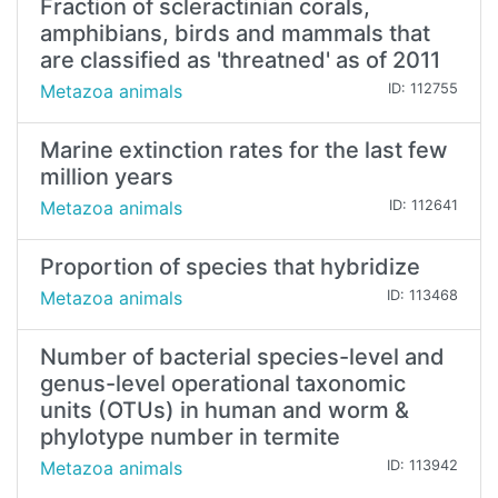
Fraction of scleractinian corals,
amphibians, birds and mammals that
are classified as 'threatned' as of 2011
Metazoa animals
ID: 112755
Marine extinction rates for the last few
million years
Metazoa animals
ID: 112641
Proportion of species that hybridize
Metazoa animals
ID: 113468
Number of bacterial species-level and
genus-level operational taxonomic
units (OTUs) in human and worm &
phylotype number in termite
Metazoa animals
ID: 113942