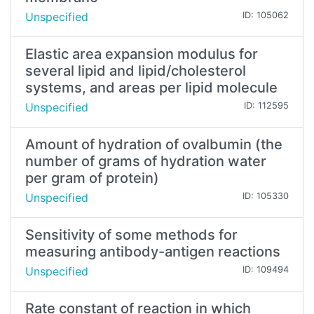
Unspecified
ID: 105062
Elastic area expansion modulus for
several lipid and lipid/cholesterol
systems, and areas per lipid molecule
Unspecified
ID: 112595
Amount of hydration of ovalbumin (the
number of grams of hydration water
per gram of protein)
Unspecified
ID: 105330
Sensitivity of some methods for
measuring antibody-antigen reactions
Unspecified
ID: 109494
Rate constant of reaction in which