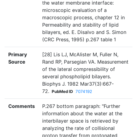
the water membrane interface:
microscopic evaluation of a
macroscopic process, chapter 12 in
Permeability and stability of lipid
bilayers, ed. E. Disalvo and S. Simon
(CRC Press, 1995) p.267 table 1
Primary
[28] Lis LJ, McAlister M, Fuller N,
Source
Rand RP, Parsegian VA. Measurement
of the lateral compressibility of
several phospholipid bilayers.
Biophys J. 1982 Mar37(3):667-
72.
PubMed ID
7074192
Comments
P.267 bottom paragraph: "Further
information about the water at the
interbilayer space is retrieved by
analyzing the rate of collisional
proton transfer from protonated