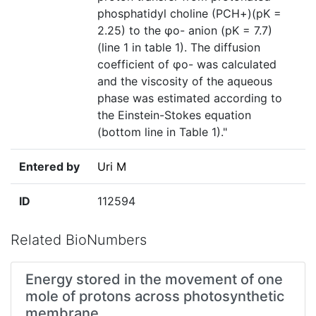
phosphatidyl choline (PCH+)(pK =
2.25) to the φo- anion (pK = 7.7)
(line 1 in table 1). The diffusion
coefficient of φo- was calculated
and the viscosity of the aqueous
phase was estimated according to
the Einstein-Stokes equation
(bottom line in Table 1)."
Entered by
Uri M
ID
112594
Related BioNumbers
Energy stored in the movement of one
mole of protons across photosynthetic
membrane