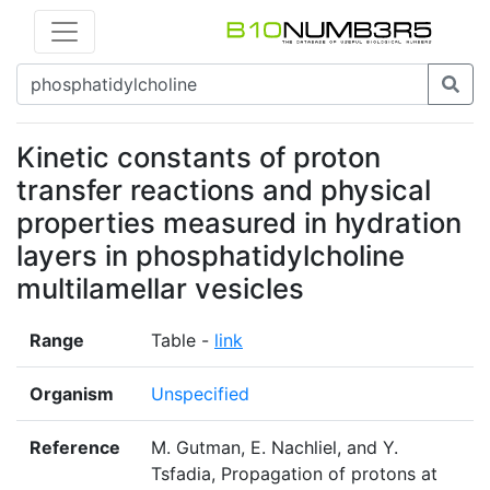
Kinetic constants of proton
transfer reactions and physical
properties measured in hydration
layers in phosphatidylcholine
multilamellar vesicles
Range
Table -
link
Organism
Unspecified
Reference
M. Gutman, E. Nachliel, and Y.
Tsfadia, Propagation of protons at