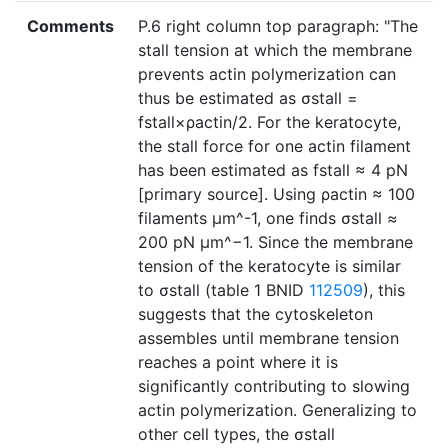
Comments
P.6 right column top paragraph: "The
stall tension at which the membrane
prevents actin polymerization can
thus be estimated as σstall =
fstall×ρactin/2. For the keratocyte,
the stall force for one actin filament
has been estimated as fstall ≈ 4 pN
[primary source]. Using ρactin ≈ 100
filaments μm^-1, one finds σstall ≈
200 pN μm^−1. Since the membrane
tension of the keratocyte is similar
to σstall (table 1 BNID
112509
), this
suggests that the cytoskeleton
assembles until membrane tension
reaches a point where it is
significantly contributing to slowing
actin polymerization. Generalizing to
other cell types, the σstall