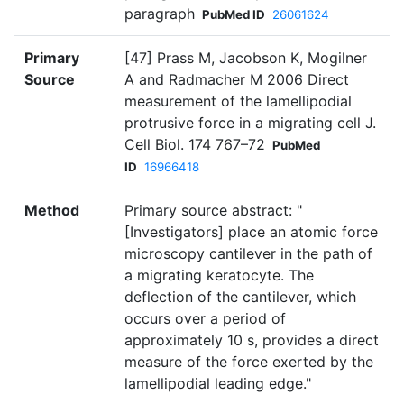
paragraph
PubMed ID
26061624
Primary
[47] Prass M, Jacobson K, Mogilner
Source
A and Radmacher M 2006 Direct
measurement of the lamellipodial
protrusive force in a migrating cell J.
Cell Biol. 174 767–72
PubMed
ID
16966418
Method
Primary source abstract: "
[Investigators] place an atomic force
microscopy cantilever in the path of
a migrating keratocyte. The
deflection of the cantilever, which
occurs over a period of
approximately 10 s, provides a direct
measure of the force exerted by the
lamellipodial leading edge."