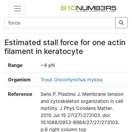
Estimated stall force for one actin
filament in keratocyte
Range
~4 pN
Organism
Trout Oncorhynchus mykiss
Reference
Sens P, Plastino J. Membrane tension
and cytoskeleton organization in cell
motility. J Phys Condens Matter.
2015 Jul 15 27(27):273103. doi:
10.1088/0953-8984/27/27/273103.
p.6 right column top