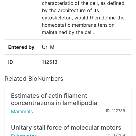
characteristic of the cell, as defined
by the architecture of its
cytoskeleton, would then define the
homeostatic membrane tension
maintained by the cell."
Entered by
Uri M
ID
112513
Related BioNumbers
Estimates of actin filament
concentrations in lamellipodia
Mammals
ID: 112789
Unitary stall force of molecular motors
ID: 112209