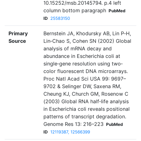
10.15252/msb.20145794. p.4 left
column bottom paragraph
PubMed
ID
25583150
Primary
Bernstein JA, Khodursky AB, Lin P‐H,
Source
Lin‐Chao S, Cohen SN (2002) Global
analysis of mRNA decay and
abundance in Escherichia coli at
single‐gene resolution using two‐
color fluorescent DNA microarrays.
Proc Natl Acad Sci USA 99: 9697–
9702 & Selinger DW, Saxena RM,
Cheung KJ, Church GM, Rosenow C
(2003) Global RNA half‐life analysis
in Escherichia coli reveals positional
patterns of transcript degradation.
Genome Res 13: 216–223
PubMed
ID
12119387, 12566399