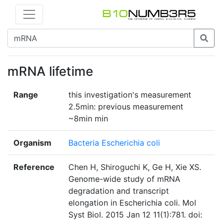
mRNA lifetime
Range
this investigation's measurement
2.5min: previous measurement
~8min min
Organism
Bacteria Escherichia coli
Reference
Chen H, Shiroguchi K, Ge H, Xie XS.
Genome-wide study of mRNA
degradation and transcript
elongation in Escherichia coli. Mol
Syst Biol. 2015 Jan 12 11(1):781. doi: