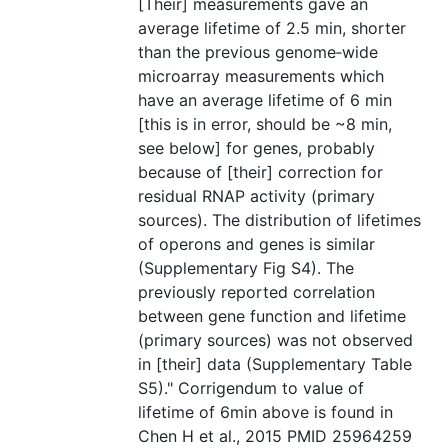
[Their] measurements gave an
average lifetime of 2.5 min, shorter
than the previous genome‐wide
microarray measurements which
have an average lifetime of 6 min
[this is in error, should be ~8 min,
see below] for genes, probably
because of [their] correction for
residual RNAP activity (primary
sources). The distribution of lifetimes
of operons and genes is similar
(Supplementary Fig S4). The
previously reported correlation
between gene function and lifetime
(primary sources) was not observed
in [their] data (Supplementary Table
S5)." Corrigendum to value of
lifetime of 6min above is found in
Chen H et al., 2015 PMID 25964259