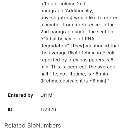
p.1 right column 2nd
paragraph:"Additionally,
[investigators] would like to correct
a number from a reference. In the
2nd paragraph under the section
“Global behavior of RNA
degradation”, [they] mentioned that
the average RNA lifetime in E.coli
reported by previous papers is 6
min. This is incorrect: the average
half‐life, not lifetime, is ~6 min
(lifetime equivalent is ~8 min)."
Entered by
Uri M
ID
112326
Related BioNumbers