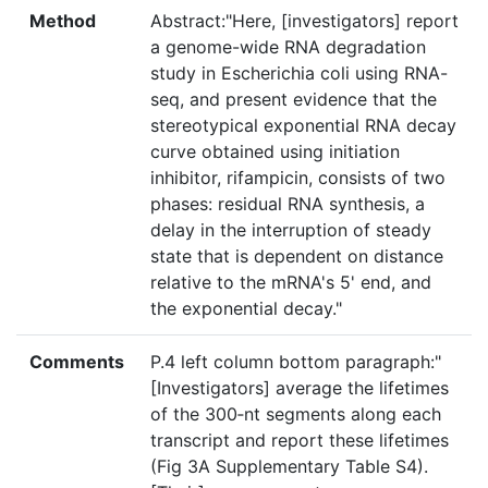
Method
Abstract:"Here, [investigators] report
a genome-wide RNA degradation
study in Escherichia coli using RNA-
seq, and present evidence that the
stereotypical exponential RNA decay
curve obtained using initiation
inhibitor, rifampicin, consists of two
phases: residual RNA synthesis, a
delay in the interruption of steady
state that is dependent on distance
relative to the mRNA's 5' end, and
the exponential decay."
Comments
P.4 left column bottom paragraph:"
[Investigators] average the lifetimes
of the 300‐nt segments along each
transcript and report these lifetimes
(Fig 3A Supplementary Table S4).