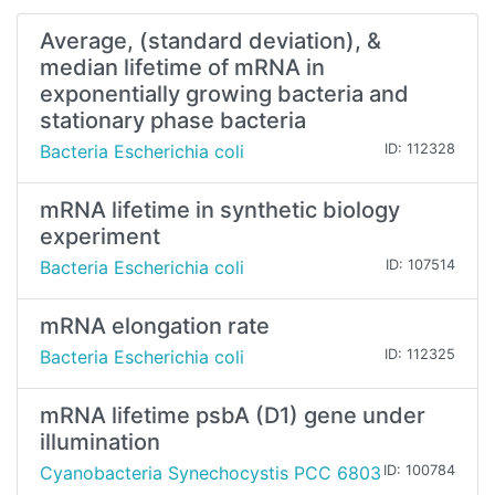
Average, (standard deviation), &
median lifetime of mRNA in
exponentially growing bacteria and
stationary phase bacteria
Bacteria Escherichia coli
ID: 112328
mRNA lifetime in synthetic biology
experiment
Bacteria Escherichia coli
ID: 107514
mRNA elongation rate
Bacteria Escherichia coli
ID: 112325
mRNA lifetime psbA (D1) gene under
illumination
Cyanobacteria Synechocystis PCC 6803
ID: 100784