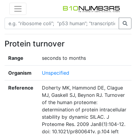
Protein turnover
Range
seconds to months
Organism
Unspecified
Reference
Doherty MK, Hammond DE, Clague
MJ, Gaskell SJ, Beynon RJ. Turnover
of the human proteome:
determination of protein intracellular
stability by dynamic SILAC. J
Proteome Res. 2009 Jan8(1):104-12.
doi: 10.1021/pr800641v. p.104 left