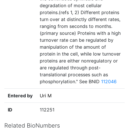
degradation of most cellular
proteins.(refs 1, 2) Different proteins
turn over at distinctly different rates,
ranging from seconds to months.
(primary source) Proteins with a high
turnover rate can be regulated by
manipulation of the amount of
protein in the cell, while low turnover
proteins are either nonregulatory or
are regulated through post-
translational processes such as
phosphorylation." See BNID
112046
Entered by
Uri M
ID
112251
Related BioNumbers