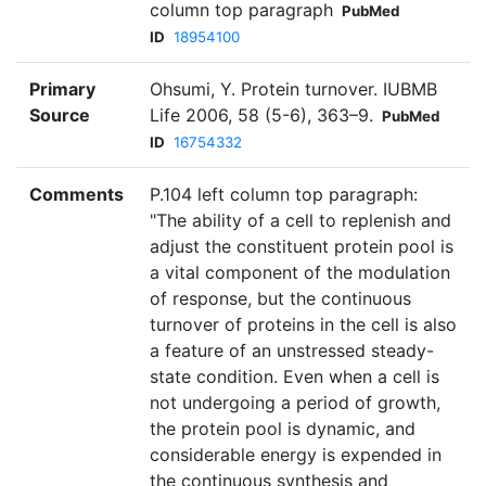
column top paragraph
PubMed
ID
18954100
Primary
Ohsumi, Y. Protein turnover. IUBMB
Source
Life 2006, 58 (5-6), 363–9.
PubMed
ID
16754332
Comments
P.104 left column top paragraph:
"The ability of a cell to replenish and
adjust the constituent protein pool is
a vital component of the modulation
of response, but the continuous
turnover of proteins in the cell is also
a feature of an unstressed steady-
state condition. Even when a cell is
not undergoing a period of growth,
the protein pool is dynamic, and
considerable energy is expended in
the continuous synthesis and