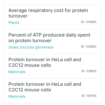
Average respiratory cost for protein
turnover
Plants
ID: 103665
Percent of ATP produced daily spent
on protein turnover
Grass Dactylis glomerata
ID: 103662
Protein turnover in HeLa cell and
C2C12 mouse cells
Mammals
ID: 109815
Protein turnover in HeLa cell and
C2C12 mouse cells
Mammals
ID: 109745