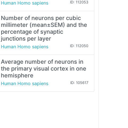
Human Homo sapiens
ID: 112053
Number of neurons per cubic
millimeter (mean±SEM) and the
percentage of synaptic
junctions per layer
Human Homo sapiens
ID: 112050
Average number of neurons in
the primary visual cortex in one
hemisphere
Human Homo sapiens
ID: 105617