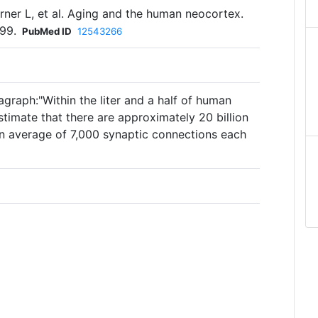
rner L, et al. Aging and the human neocortex.
99.
PubMed ID
12543266
graph:"Within the liter and a half of human
estimate that there are approximately 20 billion
an average of 7,000 synaptic connections each