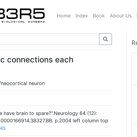
Home
Index
Book
About Us
R
ic connections each
/neocortical neuron
have brain to spare?".Neurology 64 (12):
.0000166914.38327.BB. p.2004 left column top
565