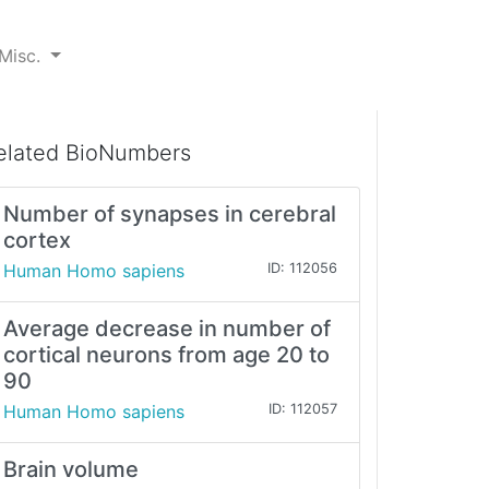
Misc.
elated BioNumbers
Number of synapses in cerebral
cortex
Human Homo sapiens
ID: 112056
Average decrease in number of
cortical neurons from age 20 to
90
Human Homo sapiens
ID: 112057
Brain volume