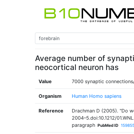
Average number of synapt
neocortical neuron has
Value
7000 synaptic connections
Organism
Human Homo sapiens
Reference
Drachman D (2005). "Do we 
2004–5.doi:10.1212/01.WNL
paragraph
PubMed ID
15985