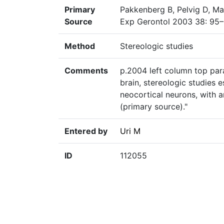
Primary
Pakkenberg B, Pelvig D, Ma
Source
Exp Gerontol 2003 38: 95–
Method
Stereologic studies
Comments
p.2004 left column top para
brain, stereologic studies 
neocortical neurons, with 
(primary source)."
Entered by
Uri M
ID
112055