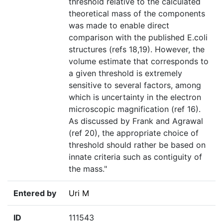
threshold relative to the calculated
theoretical mass of the components
was made to enable direct
comparison with the published E.coli
structures (refs 18,19). However, the
volume estimate that corresponds to
a given threshold is extremely
sensitive to several factors, among
which is uncertainty in the electron
microscopic magnification (ref 16).
As discussed by Frank and Agrawal
(ref 20), the appropriate choice of
threshold should rather be based on
innate criteria such as contiguity of
the mass."
Entered by
Uri M
ID
111543