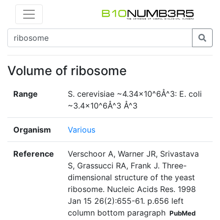
Volume of ribosome
Range
S. cerevisiae ~4.34×10^6Å^3: E. coli
~3.4×10^6Å^3 Å^3
Organism
Various
Reference
Verschoor A, Warner JR, Srivastava
S, Grassucci RA, Frank J. Three-
dimensional structure of the yeast
ribosome. Nucleic Acids Res. 1998
Jan 15 26(2):655-61. p.656 left
column bottom paragraph
PubMed