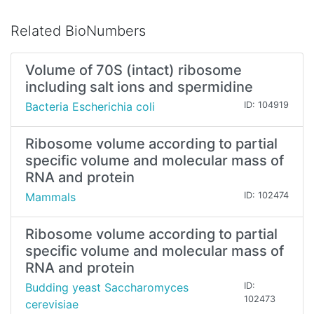
Related BioNumbers
Volume of 70S (intact) ribosome
including salt ions and spermidine
Bacteria Escherichia coli
ID: 104919
Ribosome volume according to partial
specific volume and molecular mass of
RNA and protein
Mammals
ID: 102474
Ribosome volume according to partial
specific volume and molecular mass of
RNA and protein
Budding yeast Saccharomyces
ID:
102473
cerevisiae