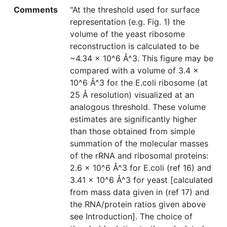
Comments
"At the threshold used for surface
representation (e.g. Fig. 1) the
volume of the yeast ribosome
reconstruction is calculated to be
~4.34 × 10^6 Å^3. This figure may be
compared with a volume of 3.4 ×
10^6 Å^3 for the E.coli ribosome (at
25 Å resolution) visualized at an
analogous threshold. These volume
estimates are significantly higher
than those obtained from simple
summation of the molecular masses
of the rRNA and ribosomal proteins:
2.6 × 10^6 Å^3 for E.coli (ref 16) and
3.41 × 10^6 Å^3 for yeast [calculated
from mass data given in (ref 17) and
the RNA/protein ratios given above
see Introduction]. The choice of