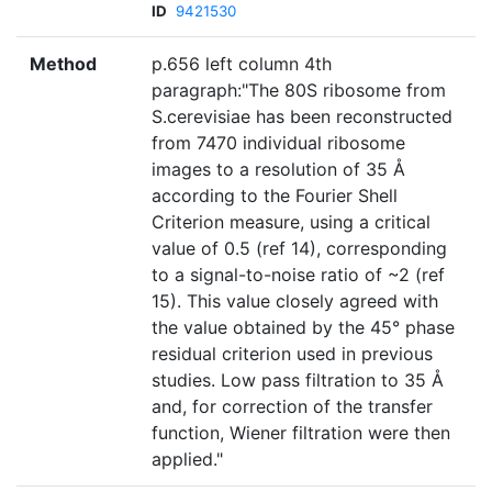
ID
9421530
Method
p.656 left column 4th
paragraph:"The 80S ribosome from
S.cerevisiae has been reconstructed
from 7470 individual ribosome
images to a resolution of 35 Å
according to the Fourier Shell
Criterion measure, using a critical
value of 0.5 (ref 14), corresponding
to a signal-to-noise ratio of ~2 (ref
15). This value closely agreed with
the value obtained by the 45° phase
residual criterion used in previous
studies. Low pass filtration to 35 Å
and, for correction of the transfer
function, Wiener filtration were then
applied."