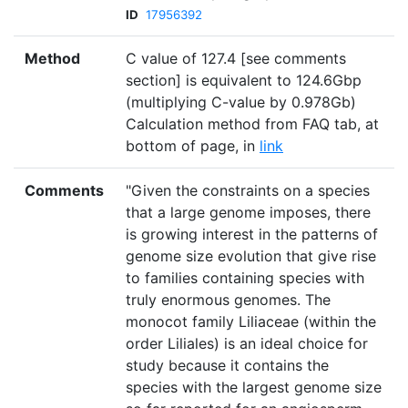
ID
17956392
Method
C value of 127.4 [see comments
section] is equivalent to 124.6Gbp
(multiplying C-value by 0.978Gb)
Calculation method from FAQ tab, at
bottom of page, in
link
Comments
"Given the constraints on a species
that a large genome imposes, there
is growing interest in the patterns of
genome size evolution that give rise
to families containing species with
truly enormous genomes. The
monocot family Liliaceae (within the
order Liliales) is an ideal choice for
study because it contains the
species with the largest genome size