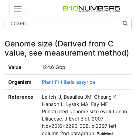
Genome size (Derived from C
value, see measurement method)
Value
124.6 Gbp
Organism
Plant Fritillaria assyrica
Reference
Leitch IJ, Beaulieu JM, Cheung K,
Hanson L, Lysak MA, Fay MF.
Punctuated genome size evolution in
Liliaceae. J Evol Biol. 2007
Nov20(6):2296-308. p.2297 left
column 2nd paragraph
PubMed