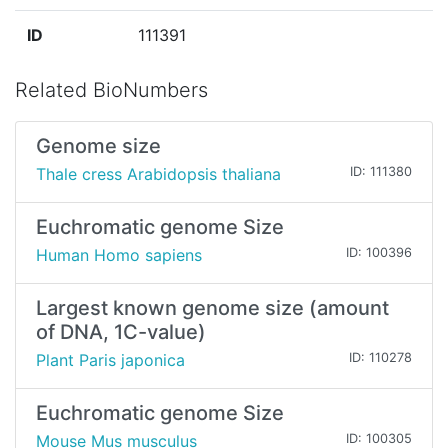
ID
111391
Related BioNumbers
Genome size
Thale cress Arabidopsis thaliana
ID: 111380
Euchromatic genome Size
Human Homo sapiens
ID: 100396
Largest known genome size (amount
of DNA, 1C-value)
Plant Paris japonica
ID: 110278
Euchromatic genome Size
Mouse Mus musculus
ID: 100305