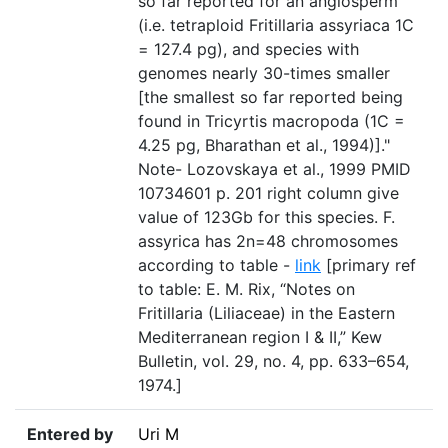
so far reported for an angiosperm
(i.e. tetraploid Fritillaria assyriaca 1C
= 127.4 pg), and species with
genomes nearly 30-times smaller
[the smallest so far reported being
found in Tricyrtis macropoda (1C =
4.25 pg, Bharathan et al., 1994)]."
Note- Lozovskaya et al., 1999 PMID
10734601 p. 201 right column give
value of 123Gb for this species. F.
assyrica has 2n=48 chromosomes
according to table -
link
[primary ref
to table: E. M. Rix, “Notes on
Fritillaria (Liliaceae) in the Eastern
Mediterranean region I & II,” Kew
Bulletin, vol. 29, no. 4, pp. 633–654,
1974.]
Entered by
Uri M