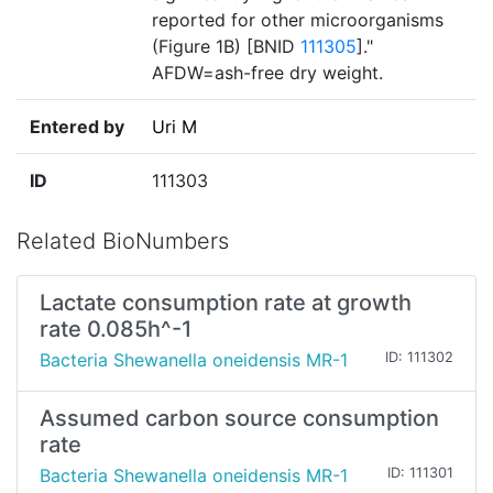
reported for other microorganisms
(Figure 1B) [BNID
111305
]."
AFDW=ash-free dry weight.
Entered by
Uri M
ID
111303
Related BioNumbers
Lactate consumption rate at growth
rate 0.085h^-1
Bacteria Shewanella oneidensis MR-1
ID: 111302
Assumed carbon source consumption
rate
Bacteria Shewanella oneidensis MR-1
ID: 111301