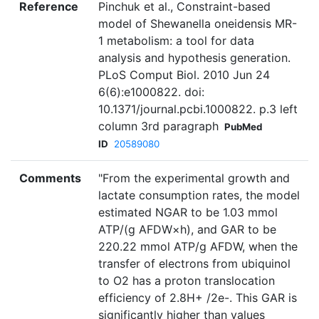
Reference
Pinchuk et al., Constraint-based
model of Shewanella oneidensis MR-
1 metabolism: a tool for data
analysis and hypothesis generation.
PLoS Comput Biol. 2010 Jun 24
6(6):e1000822. doi:
10.1371/journal.pcbi.1000822. p.3 left
column 3rd paragraph
PubMed
ID
20589080
Comments
"From the experimental growth and
lactate consumption rates, the model
estimated NGAR to be 1.03 mmol
ATP/(g AFDW×h), and GAR to be
220.22 mmol ATP/g AFDW, when the
transfer of electrons from ubiquinol
to O2 has a proton translocation
efficiency of 2.8H+ /2e-. This GAR is
significantly higher than values