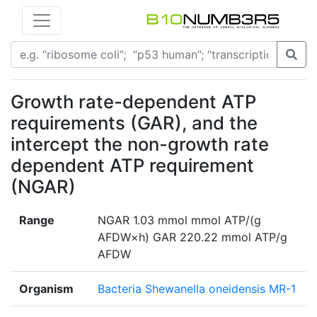
Growth rate-dependent ATP
requirements (GAR), and the
intercept the non-growth rate
dependent ATP requirement
(NGAR)
Range
NGAR 1.03 mmol mmol ATP/(g
AFDW×h) GAR 220.22 mmol ATP/g
AFDW
Organism
Bacteria Shewanella oneidensis MR-1