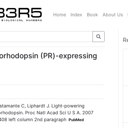
Home
Index
Book
About Us
R
orhodopsin (PR)-expressing
ustamante C, Liphardt J. Light-powering
eorhodopsin. Proc Natl Acad Sci U S A. 2007
408 left column 2nd paragraph
PubMed