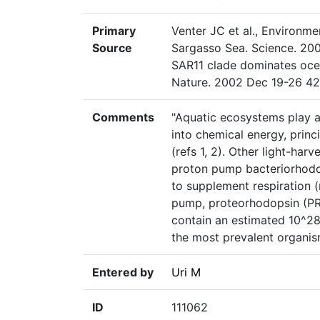
Primary
Venter JC et al., Environm
Source
Sargasso Sea. Science. 200
SAR11 clade dominates oce
Nature. 2002 Dec 19-26 42
Comments
"Aquatic ecosystems play a 
into chemical energy, princ
(refs 1, 2). Other light-har
proton pump bacteriorhodop
to supplement respiration (r
pump, proteorhodopsin (PR)
contain an estimated 10^2
the most prevalent organis
Entered by
Uri M
ID
111062