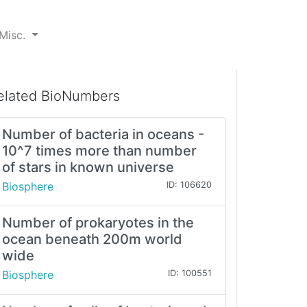
Misc.
elated BioNumbers
Number of bacteria in oceans -
10^7 times more than number
of stars in known universe
Biosphere
ID: 106620
Number of prokaryotes in the
ocean beneath 200m world
wide
Biosphere
ID: 100551