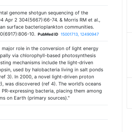
ental genome shotgun sequencing of the
4 Apr 2 304(5667):66-74. & Morris RM et al.,
an surface bacterioplankton communities.
0(6917):806-10.
PubMed ID
15001713, 12490947
major role in the conversion of light energy
ipally via chlorophyll-based photosynthesis
vesting mechanisms include the light-driven
sin, used by halobacteria living in salt ponds
ef 3). In 2000, a novel light-driven proton
, was discovered (ref 4). The world’s oceans
8 PR-expressing bacteria, placing them among
ms on Earth (primary sources)."