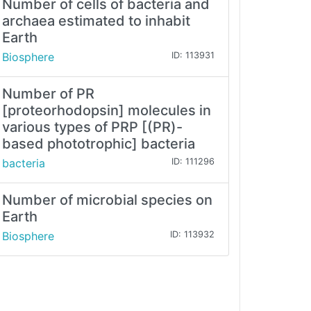
Number of cells of bacteria and
archaea estimated to inhabit
Earth
Biosphere
ID: 113931
Number of PR
[proteorhodopsin] molecules in
various types of PRP [(PR)-
based phototrophic] bacteria
bacteria
ID: 111296
Number of microbial species on
Earth
Biosphere
ID: 113932