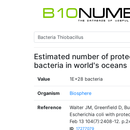
Estimated number of prote
bacteria in world's oceans
Value
1E+28 bacteria
Organism
Biosphere
Reference
Walter JM, Greenfield D, B
Escherichia coli with prot
Feb 13 104(7):2408-12. p.2
ID
17277079