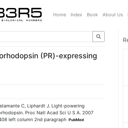
Home
Index
Book
About Us
R
orhodopsin (PR)-expressing
ustamante C, Liphardt J. Light-powering
eorhodopsin. Proc Natl Acad Sci U S A. 2007
408 left column 2nd paragraph
PubMed