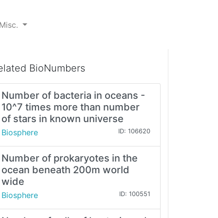
Misc.
elated BioNumbers
Number of bacteria in oceans -
10^7 times more than number
of stars in known universe
Biosphere
ID: 106620
Number of prokaryotes in the
ocean beneath 200m world
wide
Biosphere
ID: 100551