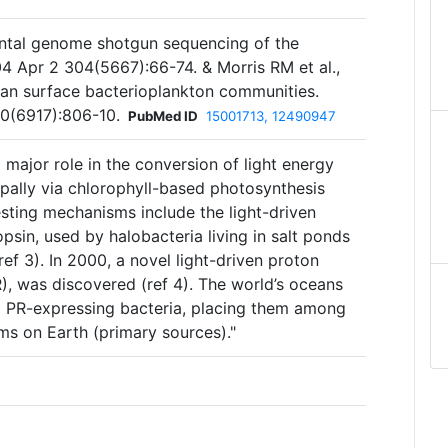
ental genome shotgun sequencing of the
4 Apr 2 304(5667):66-74. & Morris RM et al.,
an surface bacterioplankton communities.
0(6917):806-10.
PubMed ID
15001713, 12490947
major role in the conversion of light energy
ipally via chlorophyll-based photosynthesis
vesting mechanisms include the light-driven
sin, used by halobacteria living in salt ponds
ef 3). In 2000, a novel light-driven proton
, was discovered (ref 4). The world’s oceans
8 PR-expressing bacteria, placing them among
ms on Earth (primary sources)."