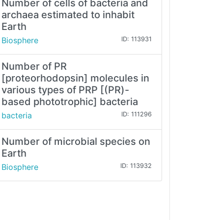
Number of cells of bacteria and
archaea estimated to inhabit
Earth
Biosphere
ID: 113931
Number of PR
[proteorhodopsin] molecules in
various types of PRP [(PR)-
based phototrophic] bacteria
bacteria
ID: 111296
Number of microbial species on
Earth
Biosphere
ID: 113932