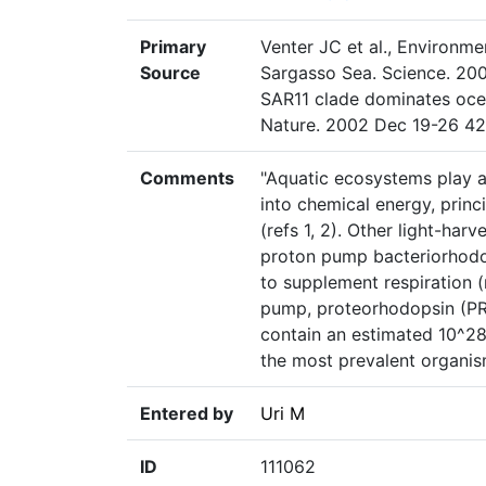
Primary
Venter JC et al., Environm
Source
Sargasso Sea. Science. 200
SAR11 clade dominates oce
Nature. 2002 Dec 19-26 42
Comments
"Aquatic ecosystems play a 
into chemical energy, princ
(refs 1, 2). Other light-har
proton pump bacteriorhodop
to supplement respiration (r
pump, proteorhodopsin (PR)
contain an estimated 10^2
the most prevalent organis
Entered by
Uri M
ID
111062