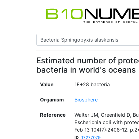
Estimated number of prote
bacteria in world's oceans
Value
1E+28 bacteria
Organism
Biosphere
Reference
Walter JM, Greenfield D, B
Escherichia coli with prot
Feb 13 104(7):2408-12. p.2
ID
17277079