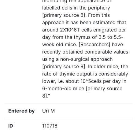
monitoring the appearance of
labelled cells in the periphery
[primary source 8]. From this
approach it has been estimated that
around 2X10^6T cells emigrated per
day from the thymus of 3.5 to 5.5-
week old mice. [Researchers] have
recently obtained comparable values
using a non-surgical approach
[primary source 9]. In older mice, the
rate of thymic output is considerably
lower, i.e. about 10^5cells per day in
6-month-old mice [primary source
8]."
Entered by
Uri M
ID
110718