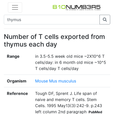
Number of T cells exported from
thymus each day
Range
in 3.5-5.5 week old mice ~2X10^6 T
cells/day: in 6 month old mice ~10^5
T cells/day T cells/day
Organism
Mouse Mus musculus
Reference
Tough DF, Sprent J. Life span of
naive and memory T cells. Stem
Cells. 1995 May13(3):242-9. p.243
left column 2nd paragraph
PubMed