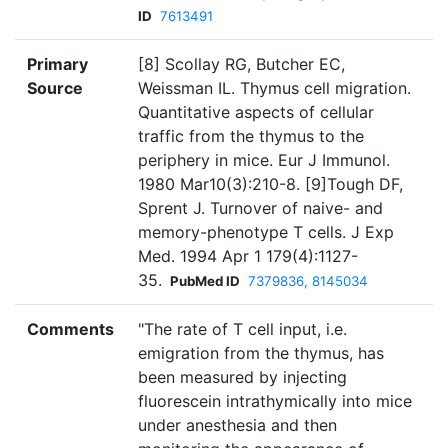
ID
7613491
Primary
[8] Scollay RG, Butcher EC,
Source
Weissman IL. Thymus cell migration.
Quantitative aspects of cellular
traffic from the thymus to the
periphery in mice. Eur J Immunol.
1980 Mar10(3):210-8. [9]Tough DF,
Sprent J. Turnover of naive- and
memory-phenotype T cells. J Exp
Med. 1994 Apr 1 179(4):1127-
35.
PubMed ID
7379836, 8145034
Comments
"The rate of T cell input, i.e.
emigration from the thymus, has
been measured by injecting
fluorescein intrathymically into mice
under anesthesia and then