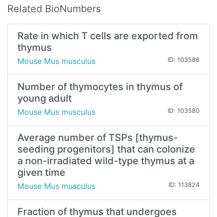
Related BioNumbers
Rate in which T cells are exported from
thymus
Mouse Mus musculus
ID: 103586
Number of thymocytes in thymus of
young adult
Mouse Mus musculus
ID: 103580
Average number of TSPs [thymus-
seeding progenitors] that can colonize
a non-irradiated wild-type thymus at a
given time
Mouse Mus musculus
ID: 113824
Fraction of thymus that undergoes