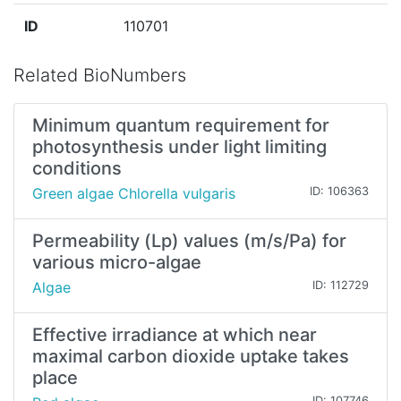
ID
110701
Related BioNumbers
Minimum quantum requirement for
photosynthesis under light limiting
conditions
Green algae Chlorella vulgaris
ID: 106363
Permeability (Lp) values (m/s/Pa) for
various micro-algae
Algae
ID: 112729
Effective irradiance at which near
maximal carbon dioxide uptake takes
place
ID: 107746