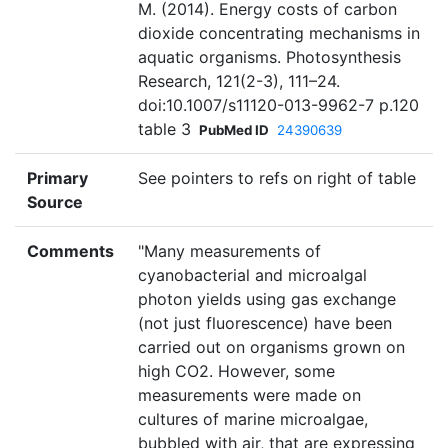
M. (2014). Energy costs of carbon
dioxide concentrating mechanisms in
aquatic organisms. Photosynthesis
Research, 121(2-3), 111–24.
doi:10.1007/s11120-013-9962-7 p.120
table 3
PubMed ID
24390639
Primary
See pointers to refs on right of table
Source
Comments
"Many measurements of
cyanobacterial and microalgal
photon yields using gas exchange
(not just fluorescence) have been
carried out on organisms grown on
high CO2. However, some
measurements were made on
cultures of marine microalgae,
bubbled with air, that are expressing