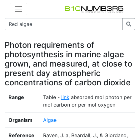
Photon requirements of
photosynthesis in marine algae
grown, and measured, at close to
present day atmospheric
concentrations of carbon dioxide
Range
Table -
link
absorbed mol photon per
mol carbon or per mol oxygen
Organism
Algae
Reference
Raven, J. a, Beardall, J., & Giordano,