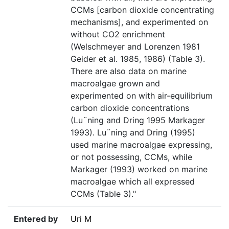
CCMs [carbon dioxide concentrating
mechanisms], and experimented on
without CO2 enrichment
(Welschmeyer and Lorenzen 1981
Geider et al. 1985, 1986) (Table 3).
There are also data on marine
macroalgae grown and
experimented on with air-equilibrium
carbon dioxide concentrations
(Lu¨ning and Dring 1995 Markager
1993). Lu¨ning and Dring (1995)
used marine macroalgae expressing,
or not possessing, CCMs, while
Markager (1993) worked on marine
macroalgae which all expressed
CCMs (Table 3)."
Entered by
Uri M