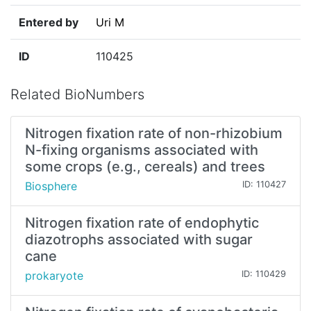
Entered by
Uri M
ID
110425
Related BioNumbers
Nitrogen fixation rate of non-rhizobium
N-fixing organisms associated with
some crops (e.g., cereals) and trees
Biosphere
ID: 110427
Nitrogen fixation rate of endophytic
diazotrophs associated with sugar
cane
prokaryote
ID: 110429