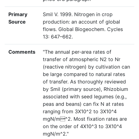
Primary
Smil V. 1999. Nitrogen in crop
Source
production: an account of global
flows. Global Biogeochem. Cycles
13: 647–662.
Comments
"The annual per-area rates of
transfer of atmospheric N2 to Nr
(reactive nitrogen) by cultivation can
be large compared to natural rates
of transfer. As thoroughly reviewed
by Smil (primary source), Rhizobium
associated with seed legumes (e.g.,
peas and beans) can fix N at rates
ranging from 3X10^2 to 3X10^4
mgN/m^2. Most fixation rates are
on the order of 4X10^3 to 3X10^4
mgN/m^2."