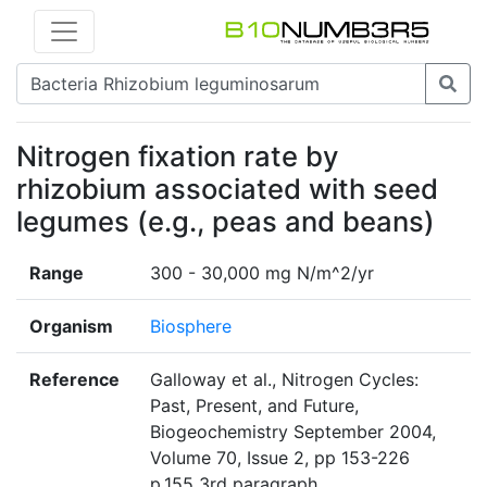
Nitrogen fixation rate by
rhizobium associated with seed
legumes (e.g., peas and beans)
Range
300 - 30,000 mg N/m^2/yr
Organism
Biosphere
Reference
Galloway et al., Nitrogen Cycles:
Past, Present, and Future,
Biogeochemistry September 2004,
Volume 70, Issue 2, pp 153-226
p.155 3rd paragraph