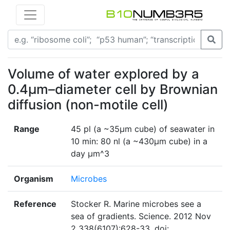
Volume of water explored by a
0.4µm–diameter cell by Brownian
diffusion (non-motile cell)
Range
45 pl (a ~35µm cube) of seawater in
10 min: 80 nl (a ~430µm cube) in a
day µm^3
Organism
Microbes
Reference
Stocker R. Marine microbes see a
sea of gradients. Science. 2012 Nov
2 338(6107):628-33. doi: