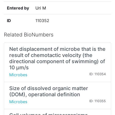
Entered by
Uri M
ID
110352
Related BioNumbers
Net displacement of microbe that is the
result of chemotactic velocity (the
directional component of swimming) of
10 µm/s
Microbes
ID: 110354
Size of dissolved organic matter
(DOM), operational definition
Microbes
ID: 110355