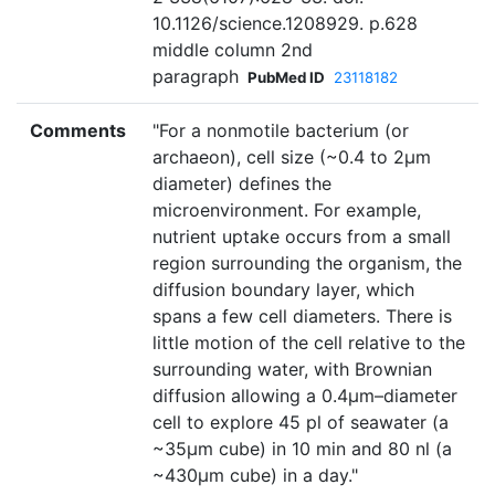
10.1126/science.1208929. p.628
middle column 2nd
paragraph
PubMed ID
23118182
Comments
"For a nonmotile bacterium (or
archaeon), cell size (~0.4 to 2µm
diameter) defines the
microenvironment. For example,
nutrient uptake occurs from a small
region surrounding the organism, the
diffusion boundary layer, which
spans a few cell diameters. There is
little motion of the cell relative to the
surrounding water, with Brownian
diffusion allowing a 0.4µm–diameter
cell to explore 45 pl of seawater (a
~35µm cube) in 10 min and 80 nl (a
~430µm cube) in a day."