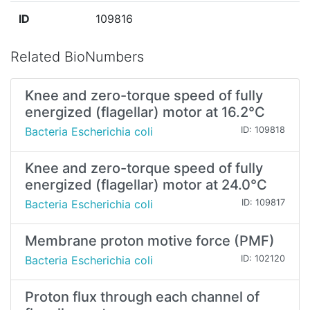
ID
109816
Related BioNumbers
Knee and zero-torque speed of fully
energized (flagellar) motor at 16.2°C
Bacteria Escherichia coli
ID: 109818
Knee and zero-torque speed of fully
energized (flagellar) motor at 24.0°C
Bacteria Escherichia coli
ID: 109817
Membrane proton motive force (PMF)
Bacteria Escherichia coli
ID: 102120
Proton flux through each channel of