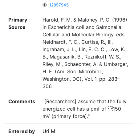
ID
12857945
Primary
Harold, F. M. & Maloney, P. C. (1996)
Source
in Escherichia coli and Salmonella:
Cellular and Molecular Biology, eds.
Neidhardt, F. C., Curtiss, R., III,
Ingraham, J. L., Lin, E. C. C., Low, K.
B., Magasanik, B., Reznikoff, W. S.,
Riley, M., Schaechter, A. & Umbarger,
H. E. (Am. Soc. Microbiol.,
Washington, DC), Vol. 1, pp. 283–
306.
Comments
"[Researchers] assume that the fully
energized cell has a pmf of 150
mV (primary force)."
Entered by
Uri M