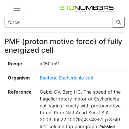
PMF (proton motive force) of fully
energized cell
Range
≈150 mV
Organism
Bacteria Escherichia coli
Reference
Gabel CV, Berg HC. The speed of the
flagellar rotary motor of Escherichia
coli varies linearly with protonmotive
force. Proc Natl Acad Sci U S A.
2003 Jul 22 100(15):8748-51. p.8749
left column top paragraph
PubMed