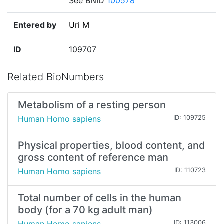
See BNID
100578
Entered by
Uri M
ID
109707
Related BioNumbers
Metabolism of a resting person
Human Homo sapiens
ID: 109725
Physical properties, blood content, and
gross content of reference man
Human Homo sapiens
ID: 110723
Total number of cells in the human
body (for a 70 kg adult man)
ID: 113006