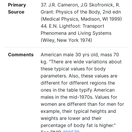
Primary
37. J.R. Cameron, J.G Skofronick, R.
Source
Grant: Physics of the Body, 2nd edn
(Medical Physics, Madison, WI 1999)
44. E.N. Lightfoot: Transport
Phenomena and Living Systems
(Wiley, New York 1974)
Comments
American male 30 yrs old, mass 70
kg. "There are wide variations about
these typical values for body
parameters. Also, these values are
different for different regions the
ones in the table typify American
males in the mid-1970s. Values for
women are different than for men for
example, their typical heights and
weights are lower and their
percentage of body fat is higher."