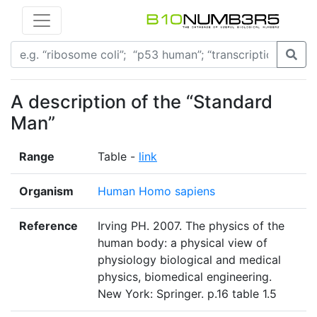
A description of the “Standard
Man”
Range
Table -
link
Organism
Human Homo sapiens
Reference
Irving PH. 2007. The physics of the
human body: a physical view of
physiology biological and medical
physics, biomedical engineering.
New York: Springer. p.16 table 1.5