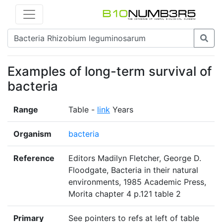
Examples of long-term survival of
bacteria
Range
Table -
link
Years
Organism
bacteria
Reference
Editors Madilyn Fletcher, George D.
Floodgate, Bacteria in their natural
environments, 1985 Academic Press,
Morita chapter 4 p.121 table 2
Primary
See pointers to refs at left of table