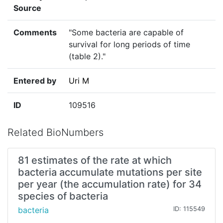
Source
Comments
"Some bacteria are capable of
survival for long periods of time
(table 2)."
Entered by
Uri M
ID
109516
Related BioNumbers
81 estimates of the rate at which
bacteria accumulate mutations per site
per year (the accumulation rate) for 34
species of bacteria
bacteria
ID: 115549