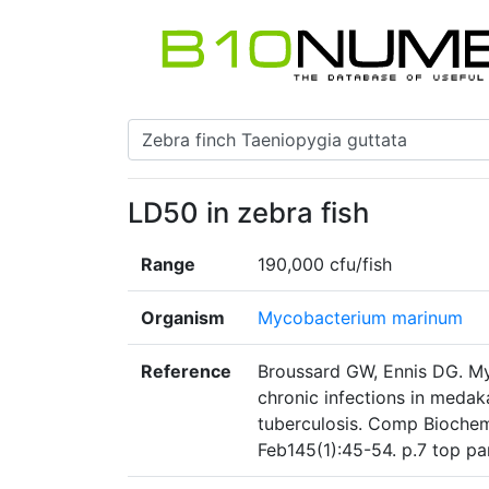
LD50 in zebra fish
Range
190,000 cfu/fish
Organism
Mycobacterium marinum
Reference
Broussard GW, Ennis DG. M
chronic infections in meda
tuberculosis. Comp Biochem
Feb145(1):45-54. p.7 top p