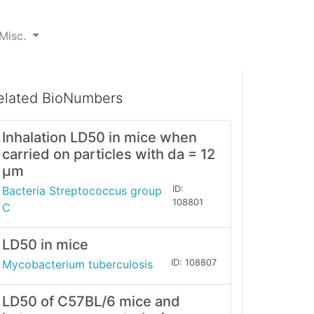
Misc.
elated BioNumbers
Inhalation LD50 in mice when
carried on particles with da = 12
μm
Bacteria Streptococcus group
ID:
108801
C
LD50 in mice
Mycobacterium tuberculosis
ID: 108807
LD50 of C57BL/6 mice and