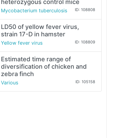
heterozygous control mice
Mycobacterium tuberculosis
ID: 108808
LD50 of yellow fever virus,
strain 17-D in hamster
Yellow fever virus
ID: 108809
Estimated time range of
diversification of chicken and
zebra finch
Various
ID: 105158