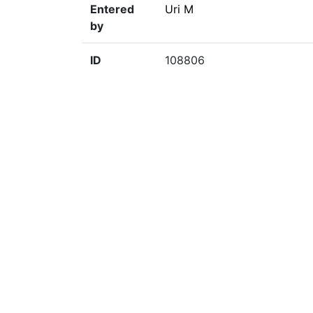
Entered
Uri M
by
ID
108806