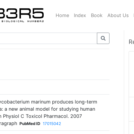
Home
Index
Book
About Us
R
ycobacterium marinum produces long-term
ka: a new animal model for studying human
 Physiol C Toxicol Pharmacol. 2007
aragraph
PubMed ID
17015042