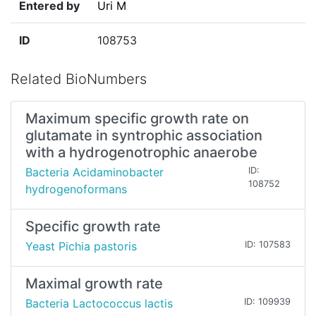
Entered by
Uri M
ID
108753
Related BioNumbers
Maximum specific growth rate on
glutamate in syntrophic association
with a hydrogenotrophic anaerobe
Bacteria Acidaminobacter
ID:
108752
hydrogenoformans
Specific growth rate
Yeast Pichia pastoris
ID: 107583
Maximal growth rate
Bacteria Lactococcus lactis
ID: 109939