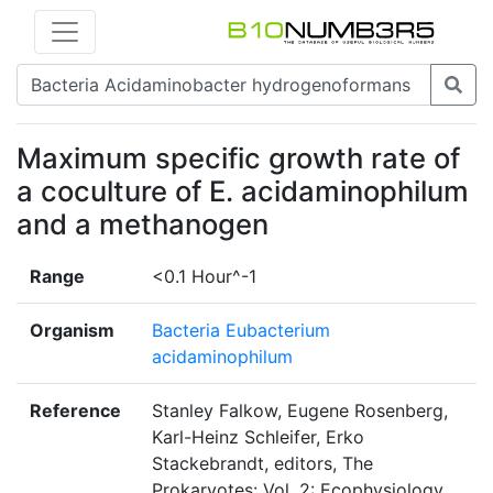
Maximum specific growth rate of
a coculture of E. acidaminophilum
and a methanogen
Range
<0.1 Hour^-1
Organism
Bacteria Eubacterium
acidaminophilum
Reference
Stanley Falkow, Eugene Rosenberg,
Karl-Heinz Schleifer, Erko
Stackebrandt, editors, The
Prokaryotes: Vol. 2: Ecophysiology