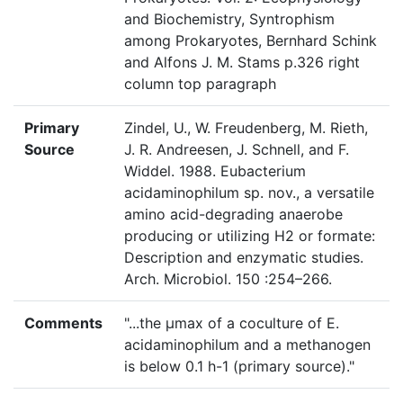
and Biochemistry, Syntrophism
among Prokaryotes, Bernhard Schink
and Alfons J. M. Stams p.326 right
column top paragraph
Primary
Zindel, U., W. Freudenberg, M. Rieth,
Source
J. R. Andreesen, J. Schnell, and F.
Widdel. 1988. Eubacterium
acidaminophilum sp. nov., a versatile
amino acid-degrading anaerobe
producing or utilizing H2 or formate:
Description and enzymatic studies.
Arch. Microbiol. 150 :254–266.
Comments
"...the µmax of a coculture of E.
acidaminophilum and a methanogen
is below 0.1 h-1 (primary source)."