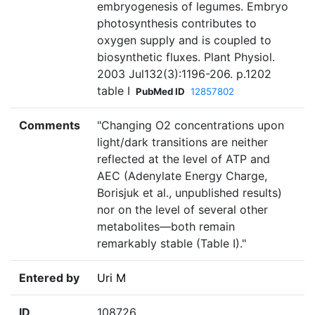
embryogenesis of legumes. Embryo
photosynthesis contributes to
oxygen supply and is coupled to
biosynthetic fluxes. Plant Physiol.
2003 Jul132(3):1196-206. p.1202
table I
PubMed ID
12857802
Comments
"Changing O2 concentrations upon
light/dark transitions are neither
reflected at the level of ATP and
AEC (Adenylate Energy Charge,
Borisjuk et al., unpublished results)
nor on the level of several other
metabolites—both remain
remarkably stable (Table I)."
Entered by
Uri M
ID
108726