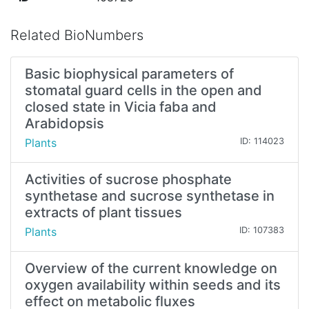
Related BioNumbers
Basic biophysical parameters of
stomatal guard cells in the open and
closed state in Vicia faba and
Arabidopsis
Plants
ID: 114023
Activities of sucrose phosphate
synthetase and sucrose synthetase in
extracts of plant tissues
Plants
ID: 107383
Overview of the current knowledge on
oxygen availability within seeds and its
effect on metabolic fluxes