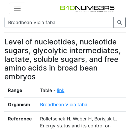
Level of nucleotides, nucleotide
sugars, glycolytic intermediates,
lactate, soluble sugars, and free
amino acids in broad bean
embryos
Range
Table -
link
Organism
Broadbean Vicia faba
Reference
Rolletschek H, Weber H, Borisjuk L.
Energy status and its control on