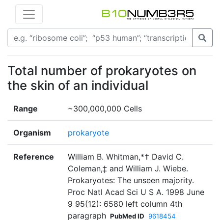
Total number of prokaryotes on
the skin of an individual
Range
~300,000,000 Cells
Organism
prokaryote
Reference
William B. Whitman,*† David C.
Coleman,‡ and William J. Wiebe.
Prokaryotes: The unseen majority.
Proc Natl Acad Sci U S A. 1998 June
9 95(12): 6580 left column 4th
paragraph
PubMed ID
9618454