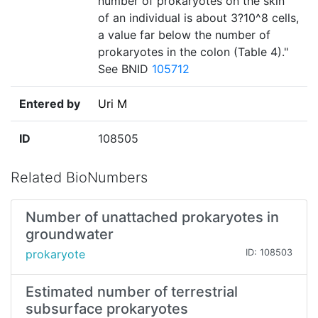
number of prokaryotes on the skin
of an individual is about 3?10^8 cells,
a value far below the number of
prokaryotes in the colon (Table 4)."
See BNID
105712
Entered by
Uri M
ID
108505
Related BioNumbers
Number of unattached prokaryotes in
groundwater
prokaryote
ID: 108503
Estimated number of terrestrial
subsurface prokaryotes