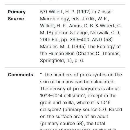
Primary
57) Willett, H. P. (1992) in Zinsser
Source
Microbiology, eds. Joklik, W. K.,
Willett, H. P., Amos, D. B. & Wilfert, C.
M. (Appleton & Lange, Norwalk, CT),
20th Ed., pp. 393–400. AND (58)
Marples, M. J. (1965) The Ecology of
the Human Skin (Charles C. Thomas,
Springfield, IL), p. 6.
Comments
"...the numbers of prokaryotes on the
skin of humans can be calculated.
The density of prokaryotes is about
10^3–10^4 cells/cm2, except in the
groin and axilla, where it is 10^6
cells/cm2 (primary source 57). Based
on the surface area of an adult
(primary source 58), the total