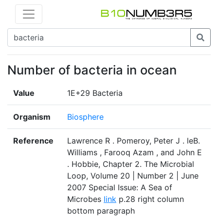
Number of bacteria in ocean
Value
1E+29 Bacteria
Organism
Biosphere
Reference
Lawrence R . Pomeroy, Peter J . leB.
Williams , Farooq Azam , and John E
. Hobbie, Chapter 2. The Microbial
Loop, Volume 20 | Number 2 | June
2007 Special Issue: A Sea of
Microbes
link
p.28 right column
bottom paragraph