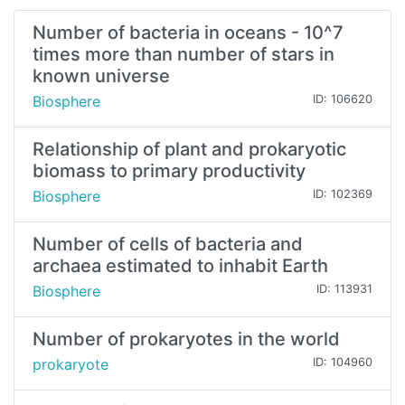
Number of bacteria in oceans - 10^7
times more than number of stars in
known universe
Biosphere
ID: 106620
Relationship of plant and prokaryotic
biomass to primary productivity
Biosphere
ID: 102369
Number of cells of bacteria and
archaea estimated to inhabit Earth
Biosphere
ID: 113931
Number of prokaryotes in the world
prokaryote
ID: 104960