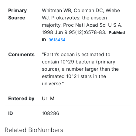
Primary
Whitman WB, Coleman DC, Wiebe
Source
WJ. Prokaryotes: the unseen
majority. Proc Natl Acad Sci U S A.
1998 Jun 9 95(12):6578-83.
PubMed
ID
9618454
Comments
"Earth’s ocean is estimated to
contain 10^29 bacteria (primary
source), a number larger than the
estimated 10^21 stars in the
universe."
Entered by
Uri M
ID
108286
Related BioNumbers