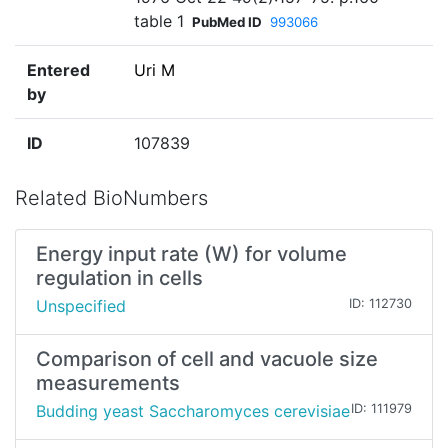
table 1
PubMed ID
993066
Entered
Uri M
by
ID
107839
Related BioNumbers
Energy input rate (W) for volume
regulation in cells
Unspecified
ID: 112730
Comparison of cell and vacuole size
measurements
Budding yeast Saccharomyces cerevisiae
ID: 111979