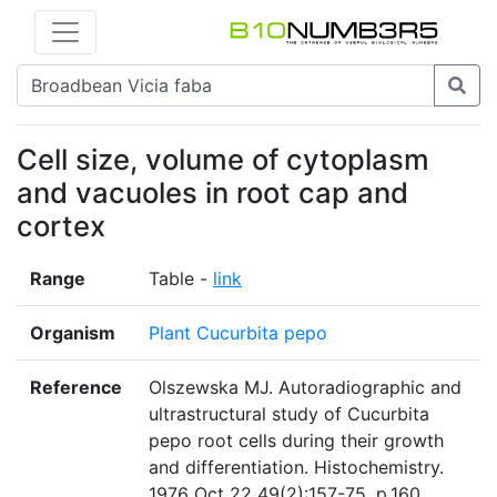
Cell size, volume of cytoplasm
and vacuoles in root cap and
cortex
Range
Table -
link
Organism
Plant Cucurbita pepo
Reference
Olszewska MJ. Autoradiographic and
ultrastructural study of Cucurbita
pepo root cells during their growth
and differentiation. Histochemistry.
1976 Oct 22 49(2):157-75. p.160