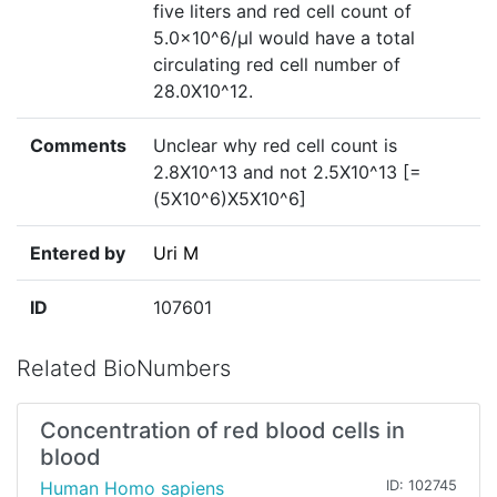
five liters and red cell count of
5.0x10^6/µl would have a total
circulating red cell number of
28.0X10^12.
Comments
Unclear why red cell count is
2.8X10^13 and not 2.5X10^13 [=
(5X10^6)X5X10^6]
Entered by
Uri M
ID
107601
Related BioNumbers
Concentration of red blood cells in
blood
Human Homo sapiens
ID: 102745