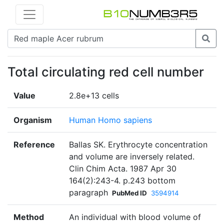
Total circulating red cell number
Value
2.8e+13 cells
Organism
Human Homo sapiens
Reference
Ballas SK. Erythrocyte concentration
and volume are inversely related.
Clin Chim Acta. 1987 Apr 30
164(2):243-4. p.243 bottom
paragraph
PubMed ID
3594914
Method
An individual with blood volume of