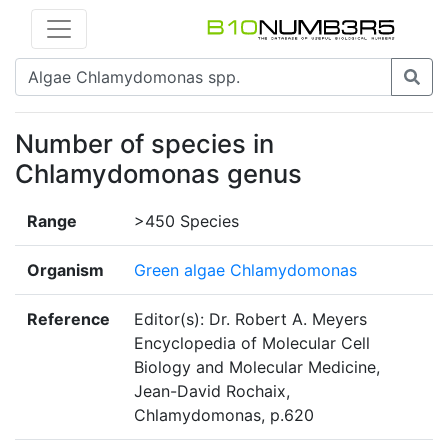
Number of species in
Chlamydomonas genus
Range
>450 Species
Organism
Green algae Chlamydomonas
Reference
Editor(s): Dr. Robert A. Meyers
Encyclopedia of Molecular Cell
Biology and Molecular Medicine,
Jean-David Rochaix,
Chlamydomonas, p.620