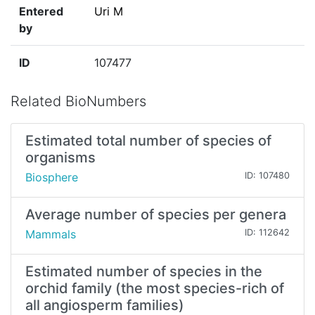
Entered
Uri M
by
ID
107477
Related BioNumbers
Estimated total number of species of
organisms
Biosphere
ID: 107480
Average number of species per genera
Mammals
ID: 112642
Estimated number of species in the
orchid family (the most species-rich of
all angiosperm families)