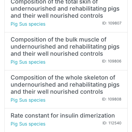
Composition of the total skin of
undernourished and rehabilitating pigs
and their well nourished controls
Pig Sus species
ID: 109807
Composition of the bulk muscle of
undernourished and rehabilitating pigs
and their well nourished controls
Pig Sus species
ID: 109806
Composition of the whole skeleton of
undernourished and rehabilitating pigs
and their well nourished controls
Pig Sus species
ID: 109808
Rate constant for insulin dimerization
Pig Sus species
ID: 112540