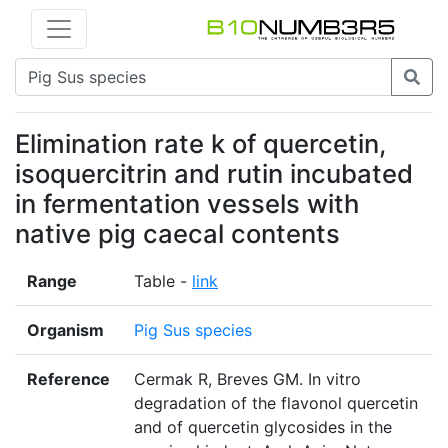
Elimination rate k of quercetin,
isoquercitrin and rutin incubated
in fermentation vessels with
native pig caecal contents
Range
Table -
link
Organism
Pig Sus species
Reference
Cermak R, Breves GM. In vitro
degradation of the flavonol quercetin
and of quercetin glycosides in the