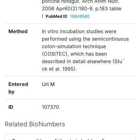
porcine hindgut. Arch Anim Nutr.
2006 Apr60(2):180-9. p.183 table
I
PubMed ID
16649580
Method
In vitro incubation studies were
performed using the semicontinuous
colon-simulation technique
(COSITEC), which has been
described in detail elsewhere (Stu¨
ck et al. 1995).
Entered
Uri M
by
ID
107370
Related BioNumbers