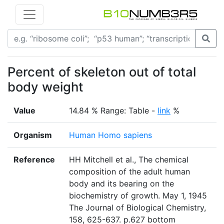
Percent of skeleton out of total
body weight
Value
14.84 % Range: Table -
link
%
Organism
Human Homo sapiens
Reference
HH Mitchell et al., The chemical
composition of the adult human
body and its bearing on the
biochemistry of growth. May 1, 1945
The Journal of Biological Chemistry,
158, 625-637. p.627 bottom