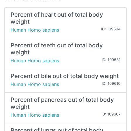
Percent of heart out of total body
weight
Human Homo sapiens
ID: 109604
Percent of teeth out of total body
weight
Human Homo sapiens
ID: 109581
Percent of bile out of total body weight
Human Homo sapiens
ID: 109610
Percent of pancreas out of total body
weight
Human Homo sapiens
ID: 109607
Percent of lungs out of total body