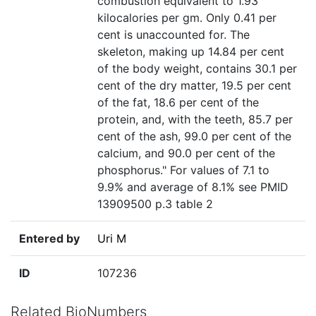
combustion equivalent to 1.93
kilocalories per gm. Only 0.41 per
cent is unaccounted for. The
skeleton, making up 14.84 per cent
of the body weight, contains 30.1 per
cent of the dry matter, 19.5 per cent
of the fat, 18.6 per cent of the
protein, and, with the teeth, 85.7 per
cent of the ash, 99.0 per cent of the
calcium, and 90.0 per cent of the
phosphorus." For values of 7.1 to
9.9% and average of 8.1% see PMID
13909500 p.3 table 2
Entered by
Uri M
ID
107236
Related BioNumbers