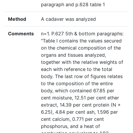
paragraph and p.628 table 1
Method
A cadaver was analyzed
Comments
n=1. P.627 5th & bottom paragraphs:
"Table I contains the values secured
on the chemical composition of the
organs and tissues analyzed,
together with the relative weights of
each with reference to the total
body. The last row of figures relates
to the composition of the entire
body, which contained 67.85 per
cent moisture, 12.51 per cent ether
extract, 14.39 per cent protein (N ×
6.25), 4.84 per cent ash, 1.596 per
cent calcium, 0.771 per cent
phosphorus, and a heat of