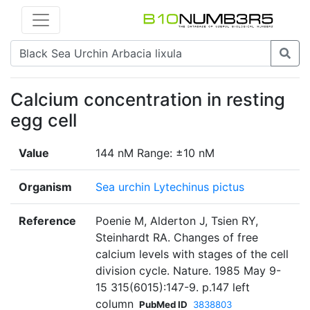
Calcium concentration in resting
egg cell
Value
144 nM Range: ±10 nM
Organism
Sea urchin Lytechinus pictus
Reference
Poenie M, Alderton J, Tsien RY,
Steinhardt RA. Changes of free
calcium levels with stages of the cell
division cycle. Nature. 1985 May 9-
15 315(6015):147-9. p.147 left
column
PubMed ID
3838803