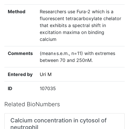
Method
Researchers use Fura-2 which is a
fluorescent tetracarboxylate chelator
that exhibits a spectral shift in
excitation maxima on binding
calcium
Comments
(mean±s.e.m., n=11) with extremes
between 70 and 250nM.
Entered by
Uri M
ID
107035
Related BioNumbers
Calcium concentration in cytosol of
neutrophil