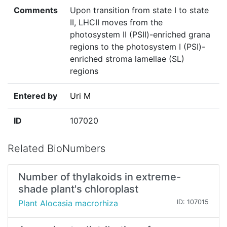
Comments
Upon transition from state I to state
II, LHCII moves from the
photosystem II (PSII)-enriched grana
regions to the photosystem I (PSI)-
enriched stroma lamellae (SL)
regions
Entered by
Uri M
ID
107020
Related BioNumbers
Number of thylakoids in extreme-
shade plant's chloroplast
Plant Alocasia macrorhiza
ID: 107015