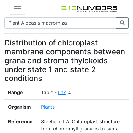
Distribution of chloroplast
membrane components between
grana and stroma thylokoids
under state 1 and state 2
conditions
Range
Table -
link
%
Organism
Plants
Reference
Staehelin LA. Chloroplast structure:
from chlorophyll granules to supra-