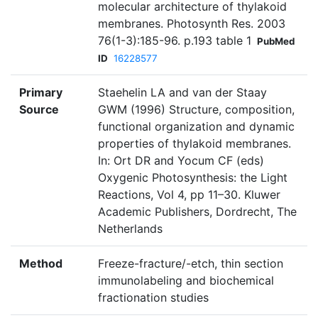
molecular architecture of thylakoid
membranes. Photosynth Res. 2003
76(1-3):185-96. p.193 table 1
PubMed
ID
16228577
Primary
Staehelin LA and van der Staay
Source
GWM (1996) Structure, composition,
functional organization and dynamic
properties of thylakoid membranes.
In: Ort DR and Yocum CF (eds)
Oxygenic Photosynthesis: the Light
Reactions, Vol 4, pp 11–30. Kluwer
Academic Publishers, Dordrecht, The
Netherlands
Method
Freeze-fracture/-etch, thin section
immunolabeling and biochemical
fractionation studies