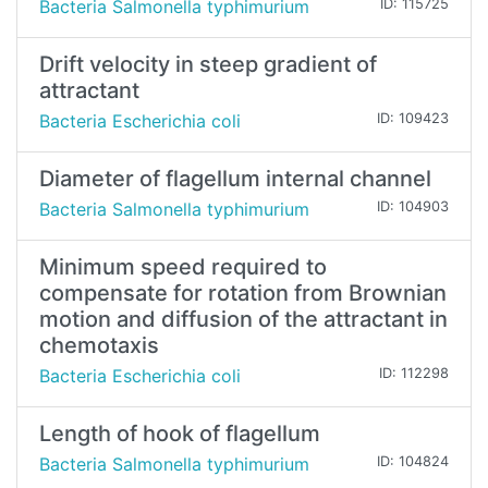
Bacteria Salmonella typhimurium
ID: 115725
Drift velocity in steep gradient of
attractant
Bacteria Escherichia coli
ID: 109423
Diameter of flagellum internal channel
Bacteria Salmonella typhimurium
ID: 104903
Minimum speed required to
compensate for rotation from Brownian
motion and diffusion of the attractant in
chemotaxis
Bacteria Escherichia coli
ID: 112298
Length of hook of flagellum
Bacteria Salmonella typhimurium
ID: 104824