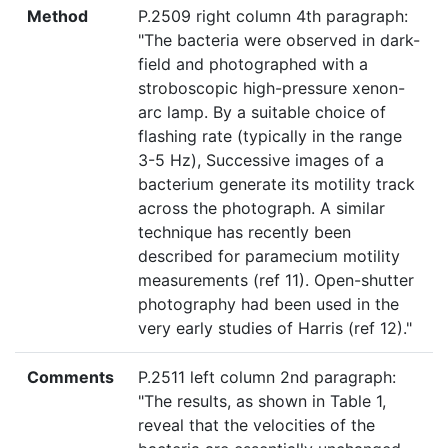
Method
P.2509 right column 4th paragraph:
"The bacteria were observed in dark-
field and photographed with a
stroboscopic high-pressure xenon-
arc lamp. By a suitable choice of
flashing rate (typically in the range
3-5 Hz), Successive images of a
bacterium generate its motility track
across the photograph. A similar
technique has recently been
described for paramecium motility
measurements (ref 11). Open-shutter
photography had been used in the
very early studies of Harris (ref 12)."
Comments
P.2511 left column 2nd paragraph:
"The results, as shown in Table 1,
reveal that the velocities of the