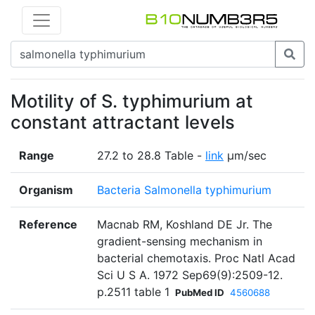
Motility of S. typhimurium at
constant attractant levels
Range
27.2 to 28.8 Table -
link
μm/sec
Organism
Bacteria Salmonella typhimurium
Reference
Macnab RM, Koshland DE Jr. The
gradient-sensing mechanism in
bacterial chemotaxis. Proc Natl Acad
Sci U S A. 1972 Sep69(9):2509-12.
p.2511 table 1
PubMed ID
4560688