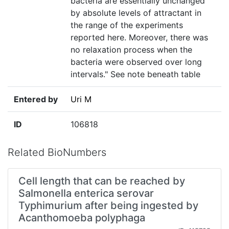
bacteria are essentially unchanged
by absolute levels of attractant in
the range of the experiments
reported here. Moreover, there was
no relaxation process when the
bacteria were observed over long
intervals." See note beneath table
Entered by
Uri M
ID
106818
Related BioNumbers
Cell length that can be reached by
Salmonella enterica serovar
Typhimurium after being ingested by
Acanthomoeba polyphaga