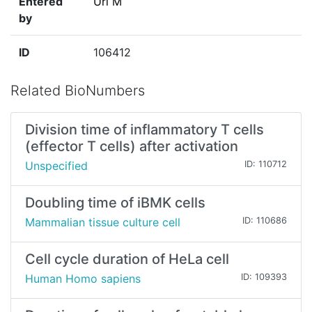
Entered
Uri M
by
ID
106412
Related BioNumbers
Division time of inflammatory T cells
(effector T cells) after activation
Unspecified
ID: 110712
Doubling time of iBMK cells
Mammalian tissue culture cell
ID: 110686
Cell cycle duration of HeLa cell
Human Homo sapiens
ID: 109393