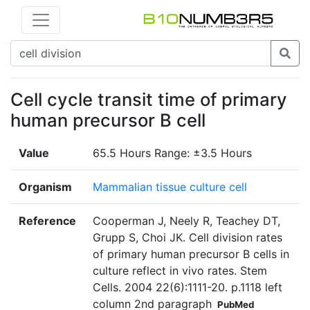
Cell cycle transit time of primary
human precursor B cell
Value
65.5 Hours Range: ±3.5 Hours
Organism
Mammalian tissue culture cell
Reference
Cooperman J, Neely R, Teachey DT,
Grupp S, Choi JK. Cell division rates
of primary human precursor B cells in
culture reflect in vivo rates. Stem
Cells. 2004 22(6):1111-20. p.1118 left
column 2nd paragraph
PubMed