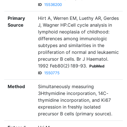
ID
15536200
Primary
Hirt A, Werren EM, Luethy AR, Gerdes
Source
J, Wagner HP.Cell cycle analysis in
lymphoid neoplasia of childhood:
differences among immunologic
subtypes and similarities in the
proliferation of normal and leukaemic
precursor B cells. Br J Haematol.
1992 Feb80(2):189-93.
PubMed
ID
1550775
Method
Simultaneously measuring
3Hthymidine incorporation, 14C-
thymidine incorporation, and Ki67
expression in freshly isolated
precursor B cells (primary source).