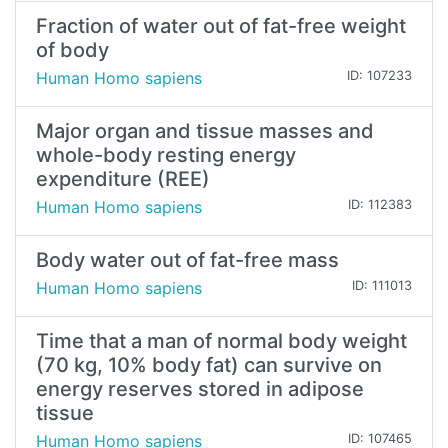
Fraction of water out of fat-free weight
of body
Human Homo sapiens
ID: 107233
Major organ and tissue masses and
whole-body resting energy
expenditure (REE)
Human Homo sapiens
ID: 112383
Body water out of fat-free mass
Human Homo sapiens
ID: 111013
Time that a man of normal body weight
(70 kg, 10% body fat) can survive on
energy reserves stored in adipose
tissue
Human Homo sapiens
ID: 107465