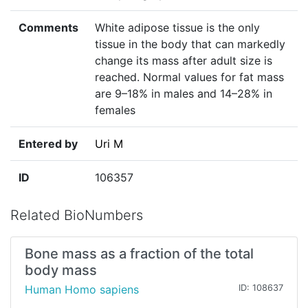
Comments
White adipose tissue is the only
tissue in the body that can markedly
change its mass after adult size is
reached. Normal values for fat mass
are 9–18% in males and 14–28% in
females
Entered by
Uri M
ID
106357
Related BioNumbers
Bone mass as a fraction of the total
body mass
Human Homo sapiens
ID: 108637