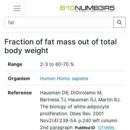
Fraction of fat mass out of total
body weight
Range
2-3 to 60-70 %
Organism
Human Homo sapiens
Reference
Hausman DB, DiGirolamo M,
Bartness TJ, Hausman GJ, Martin RJ.
The biology of white adipocyte
proliferation. Obes Rev. 2001
Nov2(4):239-54. p.240 left column
2nd paragraph
PubMed ID
12119995