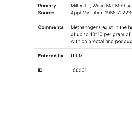
Primary
Miller TL, Wolin MJ. Methan
Source
Appl Microbiol 1986 7: 223
Comments
Methanogens exist in the hu
of up to 10^10 per gram of
with colorectal and periodo
Entered by
Uri M
ID
106261