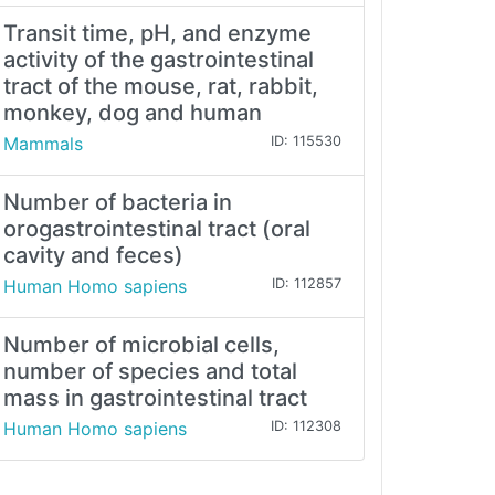
Transit time, pH, and enzyme
activity of the gastrointestinal
tract of the mouse, rat, rabbit,
monkey, dog and human
Mammals
ID: 115530
Number of bacteria in
orogastrointestinal tract (oral
cavity and feces)
Human Homo sapiens
ID: 112857
Number of microbial cells,
number of species and total
mass in gastrointestinal tract
Human Homo sapiens
ID: 112308