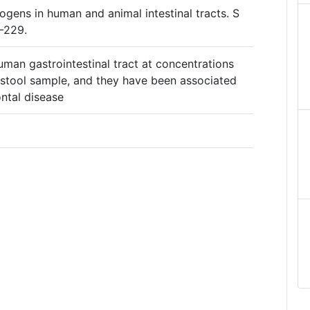
ogens in human and animal intestinal tracts. S
–229.
man gastrointestinal tract at concentrations
 stool sample, and they have been associated
ntal disease