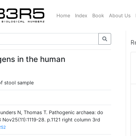
Home
Index
Book
About Us
R
gens in the human
f stool sample
aunders N, Thomas T. Pathogenic archaea: do
 Nov25(11):1119-28. p.1121 right column 3rd
252