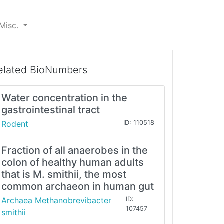
Misc.
elated BioNumbers
Water concentration in the
gastrointestinal tract
Rodent
ID: 110518
Fraction of all anaerobes in the
colon of healthy human adults
that is M. smithii, the most
common archaeon in human gut
Archaea Methanobrevibacter
ID:
107457
smithii