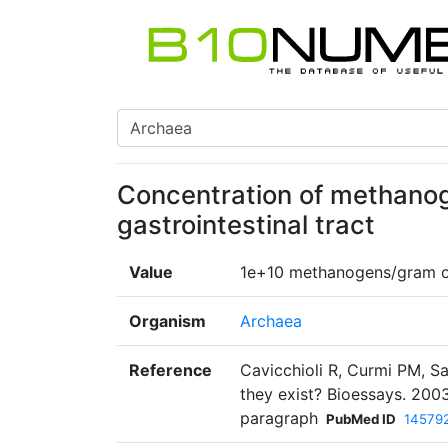
Concentration of methano
gastrointestinal tract
Value
1e+10 methanogens/gram o
Organism
Archaea
Reference
Cavicchioli R, Curmi PM, S
they exist? Bioessays. 2003
paragraph
PubMed ID
14579