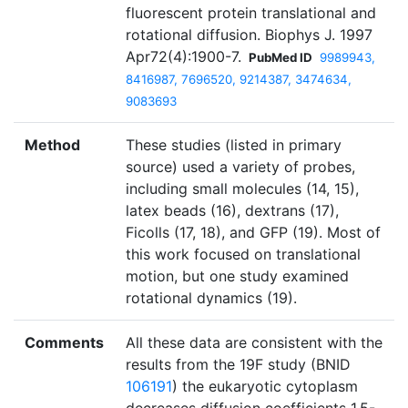
fluorescent protein translational and
rotational diffusion. Biophys J. 1997
Apr72(4):1900-7.
PubMed ID
9989943,
8416987, 7696520, 9214387, 3474634,
9083693
Method
These studies (listed in primary
source) used a variety of probes,
including small molecules (14, 15),
latex beads (16), dextrans (17),
Ficolls (17, 18), and GFP (19). Most of
this work focused on translational
motion, but one study examined
rotational dynamics (19).
Comments
All these data are consistent with the
results from the 19F study (BNID
106191
) the eukaryotic cytoplasm