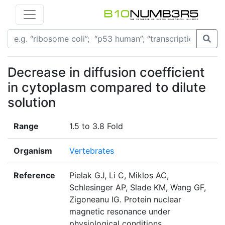
Decrease in diffusion coefficient
in cytoplasm compared to dilute
solution
Range
1.5 to 3.8 Fold
Organism
Vertebrates
Reference
Pielak GJ, Li C, Miklos AC,
Schlesinger AP, Slade KM, Wang GF,
Zigoneanu IG. Protein nuclear
magnetic resonance under
physiological conditions.