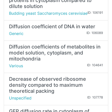
proteins in cytoplasm compared to
dilute solution
Budding yeast Saccharomyces cerevisiae
ID: 106191
Diffusion coefficient of DNA in water
Generic
ID: 106089
Diffusion coefficients of metabolites in
model solution, cytoplasm, and
mitochondria
Various
ID: 104641
Decrease of observed ribosome
density compared to maximum
theoretical packing
Unspecified
ID: 107778
GFP diffusion rate in cytoplasm of