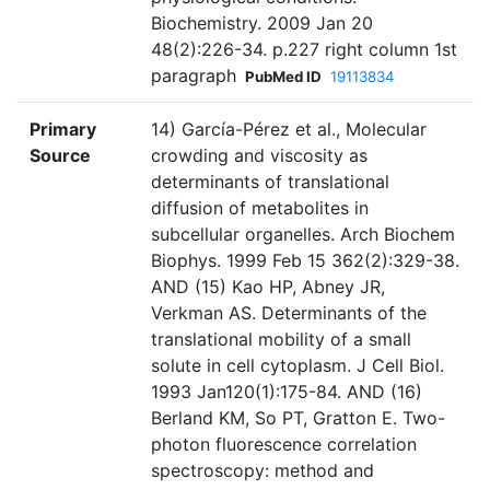
Biochemistry. 2009 Jan 20
48(2):226-34. p.227 right column 1st
paragraph
PubMed ID
19113834
Primary
14) García-Pérez et al., Molecular
Source
crowding and viscosity as
determinants of translational
diffusion of metabolites in
subcellular organelles. Arch Biochem
Biophys. 1999 Feb 15 362(2):329-38.
AND (15) Kao HP, Abney JR,
Verkman AS. Determinants of the
translational mobility of a small
solute in cell cytoplasm. J Cell Biol.
1993 Jan120(1):175-84. AND (16)
Berland KM, So PT, Gratton E. Two-
photon fluorescence correlation
spectroscopy: method and