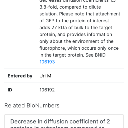
decreases diffusion coefficients 1.5-
3.8-fold, compared to dilute
solution. Please note that attachment
of GFP to the protein of interest
adds 27 kDa of bulk to the target
protein, and provides information
only about the environment of the
fluorophore, which occurs only once
in the target protein. See BNID
106193
Entered by
Uri M
ID
106192
Related BioNumbers
Decrease in diffusion coefficient of 2