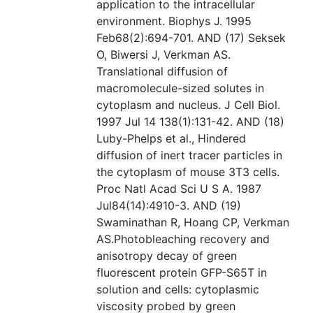
application to the intracellular
environment. Biophys J. 1995
Feb68(2):694-701. AND (17) Seksek
O, Biwersi J, Verkman AS.
Translational diffusion of
macromolecule-sized solutes in
cytoplasm and nucleus. J Cell Biol.
1997 Jul 14 138(1):131-42. AND (18)
Luby-Phelps et al., Hindered
diffusion of inert tracer particles in
the cytoplasm of mouse 3T3 cells.
Proc Natl Acad Sci U S A. 1987
Jul84(14):4910-3. AND (19)
Swaminathan R, Hoang CP, Verkman
AS.Photobleaching recovery and
anisotropy decay of green
fluorescent protein GFP-S65T in
solution and cells: cytoplasmic
viscosity probed by green