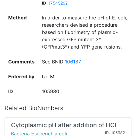
ID
17545292
Method
In order to measure the pH of E. coli,
researchers devised a procedure
based on fluorimetry of plasmid-
expressed GFP mutant 3*
(GFPmut3*) and YFP gene fusions.
Comments
See BNID
106187
Entered by
Uri M
ID
105980
Related BioNumbers
Cytoplasmic pH after addition of HCl
Bacteria Escherichia coli
ID: 105982