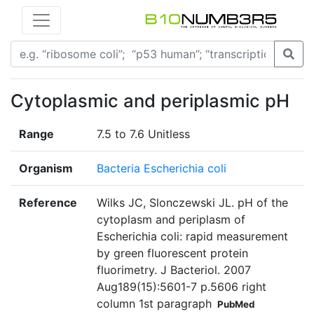
Cytoplasmic and periplasmic pH
Range
7.5 to 7.6 Unitless
Organism
Bacteria Escherichia coli
Reference
Wilks JC, Slonczewski JL. pH of the
cytoplasm and periplasm of
Escherichia coli: rapid measurement
by green fluorescent protein
fluorimetry. J Bacteriol. 2007
Aug189(15):5601-7 p.5606 right
column 1st paragraph
PubMed