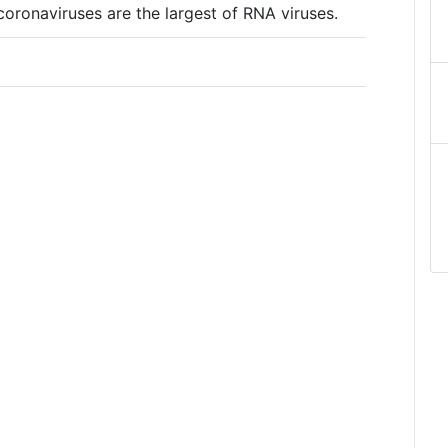
ronaviruses are the largest of RNA viruses.