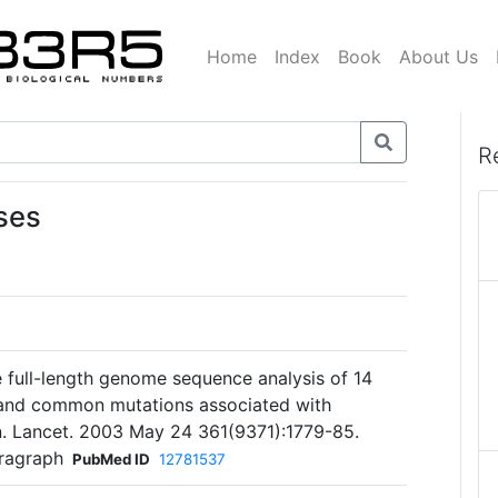
Home
Index
Book
About Us
R
ses
e full-length genome sequence analysis of 14
 and common mutations associated with
on. Lancet. 2003 May 24 361(9371):1779-85.
aragraph
PubMed ID
12781537