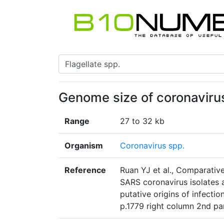
Genome size of coronaviru
Range
27 to 32 kb
Organism
Coronavirus spp.
Reference
Ruan YJ et al., Comparativ
SARS coronavirus isolates
putative origins of infecti
p.1779 right column 2nd p