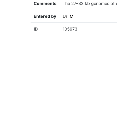
Comments
The 27–32 kb genomes of co
Entered by
Uri M
ID
105973