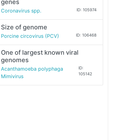
genes
Coronavirus spp.
ID: 105974
Size of genome
Porcine circovirus (PCV)
ID: 106468
One of largest known viral
genomes
Acanthamoeba polyphaga
ID:
105142
Mimivirus