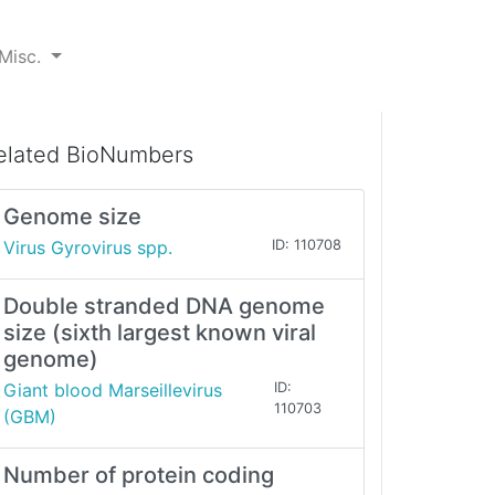
Misc.
elated BioNumbers
Genome size
Virus Gyrovirus spp.
ID: 110708
Double stranded DNA genome
size (sixth largest known viral
genome)
Giant blood Marseillevirus
ID:
110703
(GBM)
Number of protein coding