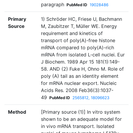
paragraph
PubMed ID
19028486
Primary
1) Schröder HC, Friese U, Bachmann
Source
M, Zaubitzer T, Müller WE. Energy
requirement and kinetics of
transport of poly(A)-free histone
mRNA compared to poly(A)-rich
mRNA from isolated L-cell nuclei. Eur
J Biochem. 1989 Apr 15 181(1):149-
58. AND (2) Fuke H, Ohno M. Role of
poly (A) tail as an identity element
for mRNA nuclear export. Nucleic
Acids Res. 2008 Feb36(3):1037-
49
PubMed ID
2565812, 18096623
Method
[Primary source (1)] In vitro system
shown to be an adequate model for
in vivo mRNA transport. Isolated