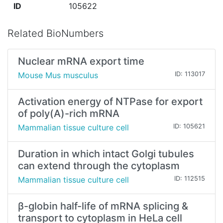
ID
105622
Related BioNumbers
Nuclear mRNA export time
Mouse Mus musculus
ID: 113017
Activation energy of NTPase for export
of poly(A)-rich mRNA
Mammalian tissue culture cell
ID: 105621
Duration in which intact Golgi tubules
can extend through the cytoplasm
Mammalian tissue culture cell
ID: 112515
β-globin half-life of mRNA splicing &
transport to cytoplasm in HeLa cell