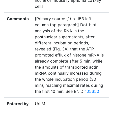
nuclei of mouse lymphoma L5178y
cells.
Comments
[Primary source (1) p. 153 left
column top paragraph] Dot-blot
analysis of the RNA in the
postnuclear supernatants, after
different incubation periods,
revealed (Fig. 3A) that the ATP-
promoted efflux of histone mRNA is
already complete after 5 min, while
the amounts of transported actin
mRNA continually increased during
the whole incubation period (30
min), reaching maximal rates during
the first 10 min. See BNID
105650
Entered by
Uri M