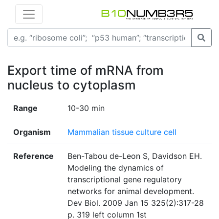
Export time of mRNA from
nucleus to cytoplasm
Range
10-30 min
Organism
Mammalian tissue culture cell
Reference
Ben-Tabou de-Leon S, Davidson EH.
Modeling the dynamics of
transcriptional gene regulatory
networks for animal development.
Dev Biol. 2009 Jan 15 325(2):317-28
p. 319 left column 1st