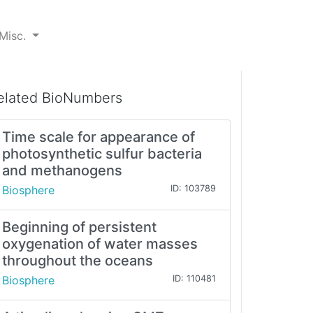
Misc.
elated BioNumbers
Time scale for appearance of
photosynthetic sulfur bacteria
and methanogens
Biosphere
ID: 103789
Beginning of persistent
oxygenation of water masses
throughout the oceans
Biosphere
ID: 110481