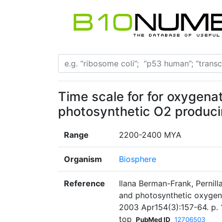
Time scale for for oxygena
photosynthetic O2 produc
Range
2200-2400 MYA
Organism
Biosphere
Reference
Ilana Berman-Frank, Pernill
and photosynthetic oxygen 
2003 Apr154(3):157-64. p. 
top
PubMed ID
12706503