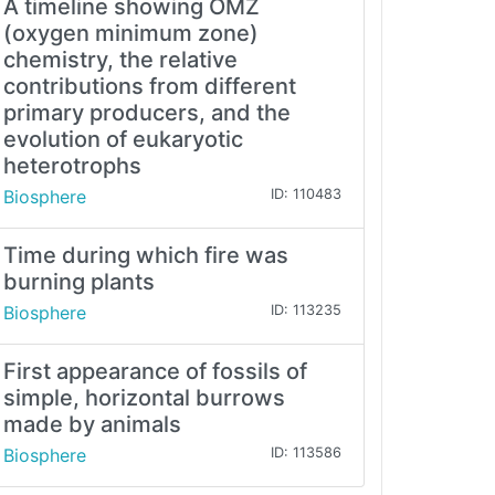
A timeline showing OMZ
(oxygen minimum zone)
chemistry, the relative
contributions from different
primary producers, and the
evolution of eukaryotic
heterotrophs
Biosphere
ID: 110483
Time during which fire was
burning plants
Biosphere
ID: 113235
First appearance of fossils of
simple, horizontal burrows
made by animals
Biosphere
ID: 113586