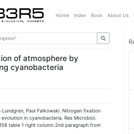
Home
Index
Book
About Us
R
tion of atmosphere by
ing cyanobacteria
a Lundgren, Paul Falkowski. Nitrogen fixation
evolution in cyanobacteria. Res Microbiol.
158 table 1 right column 2nd paragraph from