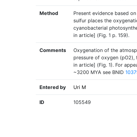
Method
Present evidence based on 
sulfur places the oxygenati
cyanobacterial photosynthe
in article] (Fig. 1 p. 159).
Comments
Oxygenation of the atmosphe
pressure of oxygen (pO2), 
in article] (Fig. 1). For a
~3200 MYA see BNID
1037
Entered by
Uri M
ID
105549