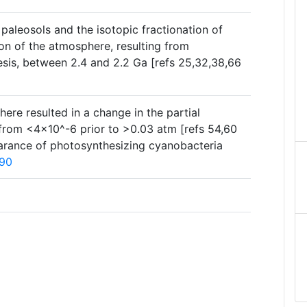
paleosols and the isotopic fractionation of
on of the atmosphere, resulting from
sis, between 2.4 and 2.2 Ga [refs 25,32,38,66
re resulted in a change in the partial
from <4×10^-6 prior to >0.03 atm [refs 54,60
ppearance of photosynthesizing cyanobacteria
90