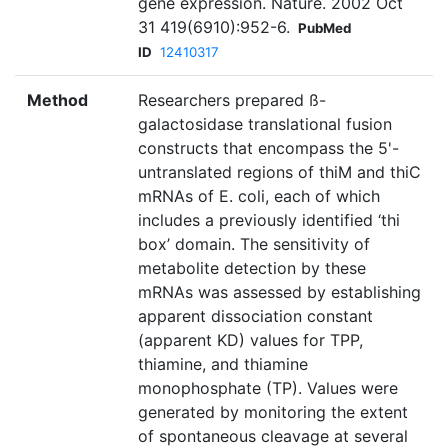
gene expression. Nature. 2002 Oct
31 419(6910):952-6.
PubMed
ID
12410317
Method
Researchers prepared ß-
galactosidase translational fusion
constructs that encompass the 5'-
untranslated regions of thiM and thiC
mRNAs of E. coli, each of which
includes a previously identified ‘thi
box’ domain. The sensitivity of
metabolite detection by these
mRNAs was assessed by establishing
apparent dissociation constant
(apparent KD) values for TPP,
thiamine, and thiamine
monophosphate (TP). Values were
generated by monitoring the extent
of spontaneous cleavage at several