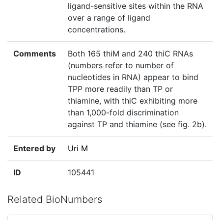
ligand-sensitive sites within the RNA
over a range of ligand
concentrations.
Comments
Both 165 thiM and 240 thiC RNAs
(numbers refer to number of
nucleotides in RNA) appear to bind
TPP more readily than TP or
thiamine, with thiC exhibiting more
than 1,000-fold discrimination
against TP and thiamine (see fig. 2b).
Entered by
Uri M
ID
105441
Related BioNumbers