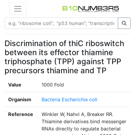
Discrimination of thiC riboswitch
between its effector thiamine
triphosphate (TPP) against TPP
precursors thiamine and TP
Value
1000 Fold
Organism
Bacteria Escherichia coli
Reference
Winkler W, Nahvi A, Breaker RR.
Thiamine derivatives bind messenger
RNAs directly to regulate bacterial