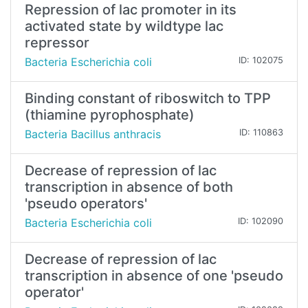
Repression of lac promoter in its
activated state by wildtype lac
repressor
Bacteria Escherichia coli
ID: 102075
Binding constant of riboswitch to TPP
(thiamine pyrophosphate)
Bacteria Bacillus anthracis
ID: 110863
Decrease of repression of lac
transcription in absence of both
'pseudo operators'
Bacteria Escherichia coli
ID: 102090
Decrease of repression of lac
transcription in absence of one 'pseudo
operator'