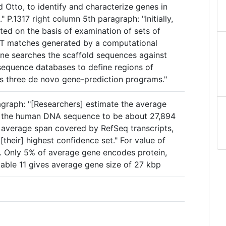
 Otto, to identify and characterize genes in
 P.1317 right column 5th paragraph: "Initially,
ted on the basis of examination of sets of
ST matches generated by a computational
eline searches the scaffold sequences against
equence databases to define regions of
ns three de novo gene-prediction programs."
agraph: "[Researchers] estimate the average
in the human DNA sequence to be about 27,894
e average span covered by RefSeq transcripts,
[their] highest confidence set." For value of
. Only 5% of average gene encodes protein,
table 11 gives average gene size of 27 kbp