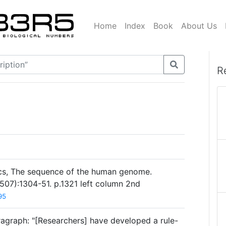
Home
Index
Book
About Us
R
ics, The sequence of the human genome.
507):1304-51. p.1321 left column 2nd
95
ragraph: "[Researchers] have developed a rule-