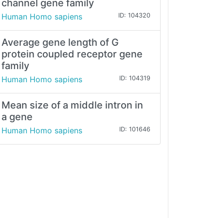
channel gene family
Human Homo sapiens
ID: 104320
Average gene length of G
protein coupled receptor gene
family
Human Homo sapiens
ID: 104319
Mean size of a middle intron in
a gene
Human Homo sapiens
ID: 101646