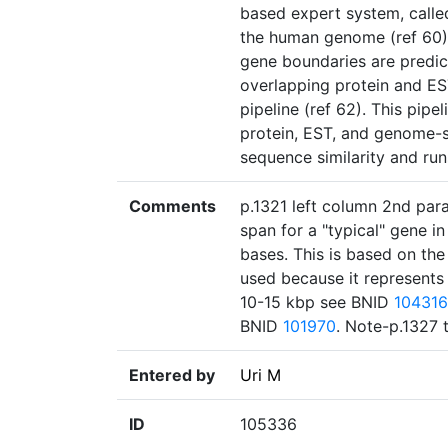
based expert system, called
the human genome (ref 60)."
gene boundaries are predic
overlapping protein and E
pipeline (ref 62). This pip
protein, EST, and genome-s
sequence similarity and ru
Comments
p.1321 left column 2nd par
span for a "typical" gene 
bases. This is based on th
used because it represents 
10-15 kbp see BNID
104316
BNID
101970
. Note-p.1327 
Entered by
Uri M
ID
105336