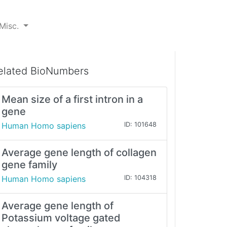
Misc.
elated BioNumbers
Mean size of a first intron in a
gene
Human Homo sapiens
ID: 101648
Average gene length of collagen
gene family
Human Homo sapiens
ID: 104318
Average gene length of
Potassium voltage gated