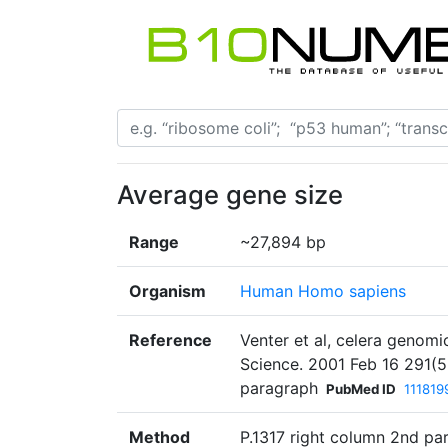
Average gene size
Range
~27,894 bp
Organism
Human Homo sapiens
Reference
Venter et al, celera genom
Science. 2001 Feb 16 291(5
paragraph
PubMed ID
111819
Method
P.1317 right column 2nd pa