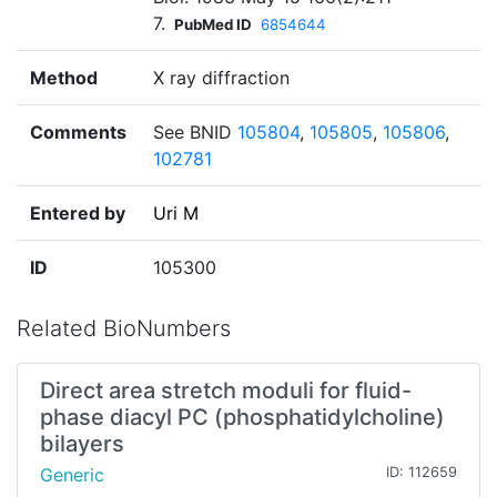
7.
PubMed ID
6854644
Method
X ray diffraction
Comments
See BNID
105804
,
105805
,
105806
,
102781
Entered by
Uri M
ID
105300
Related BioNumbers
Direct area stretch moduli for fluid-
phase diacyl PC (phosphatidylcholine)
bilayers
Generic
ID: 112659