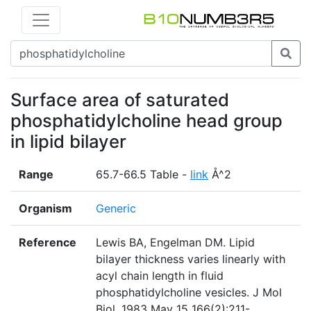
Surface area of saturated
phosphatidylcholine head group
in lipid bilayer
Range
65.7-66.5 Table -
link
Å^2
Organism
Generic
Reference
Lewis BA, Engelman DM. Lipid
bilayer thickness varies linearly with
acyl chain length in fluid
phosphatidylcholine vesicles. J Mol
Biol. 1983 May 15 166(2):211-