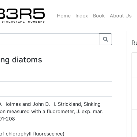
Home
Index
Book
About Us
R
ming diatoms
. Holmes and John D. H. Strickland, Sinking
on measured with a fluorometer, J. exp. mar.
 191-208
f chlorophyll fluorescence)