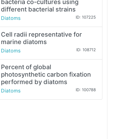
bacteria co-cultures using
different bacterial strains
Diatoms
ID: 107225
Cell radii representative for
marine diatoms
Diatoms
ID: 108712
Percent of global
photosynthetic carbon fixation
performed by diatoms
Diatoms
ID: 100788