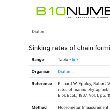
Sinking rates of chain for
Range
Table -
link
Organism
Diatoms
Reference
Richard W. Eppley, Robert W
rates of marine phytoplankt
Biol. Ecol., 1967, Vol. I, pp.
Method
Fluorometer (measurement o