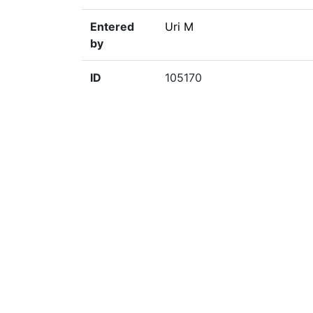
Entered
Uri M
by
ID
105170