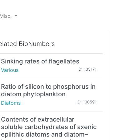
Misc.
elated BioNumbers
Sinking rates of flagellates
Various
ID: 105171
Ratio of silicon to phosphorus in
diatom phytoplankton
Diatoms
ID: 100591
Contents of extracellular
soluble carbohydrates of axenic
epilithic diatoms and diatom–