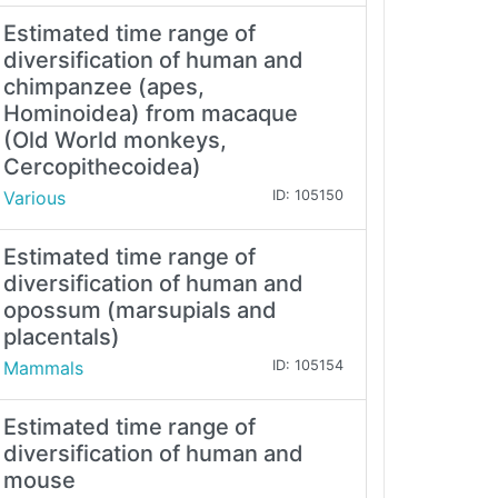
Estimated time range of
diversification of human and
chimpanzee (apes,
Hominoidea) from macaque
(Old World monkeys,
Cercopithecoidea)
Various
ID: 105150
Estimated time range of
diversification of human and
opossum (marsupials and
placentals)
Mammals
ID: 105154
Estimated time range of
diversification of human and
mouse