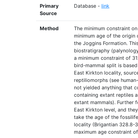
Primary
Database -
link
Source
Method
The minimum constraint on 
minimum age of the origin 
the Joggins Formation. This
biostratigraphy (palynolog
a minimum constraint of 31
bird-mammal split is based o
East Kirkton locality, sour
reptiliomorphs (see human
not yielded anything that c
containing extant reptiles 
extant mammals). Further fos
East Kirkton level, and the
take the age of the fossilife
locality (Brigantian 328.8-
maximum age constraint of