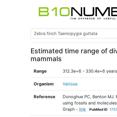
Estimated time range of div
mammals
Range
312.3e+6 - 330.4e+6 years
Organism
Various
Reference
Donoghue PC, Benton MJ. Ro
using fossils and molecule
Graph -
link
PubMed ID
175