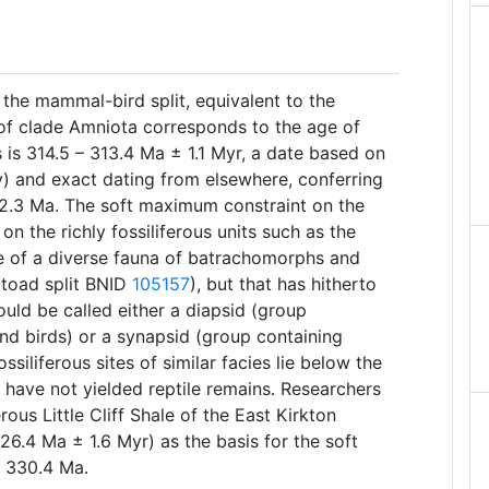
the mammal-bird split, equivalent to the
of clade Amniota corresponds to the age of
 is 314.5 – 313.4 Ma ± 1.1 Myr, a date based on
y) and exact dating from elsewhere, conferring
2.3 Ma. The soft maximum constraint on the
n the richly fossiliferous units such as the
ce of a diverse fauna of batrachomorphs and
-toad split BNID
105157
), but that has hitherto
ould be called either a diapsid (group
and birds) or a synapsid (group containing
siliferous sites of similar facies lie below the
y have not yielded reptile remains. Researchers
rous Little Cliff Shale of the East Kirkton
326.4 Ma ± 1.6 Myr) as the basis for the soft
 330.4 Ma.