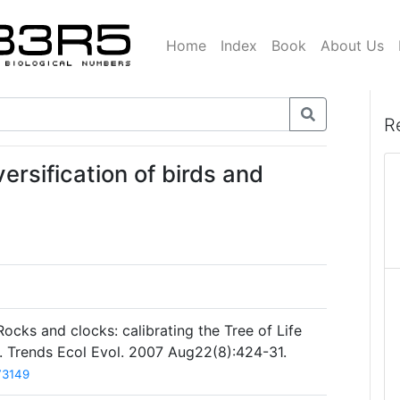
Home
Index
Book
About Us
R
ersification of birds and
cks and clocks: calibrating the Tree of Life
s. Trends Ecol Evol. 2007 Aug22(8):424-31.
73149