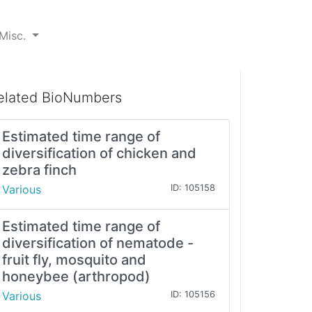
Misc.
elated BioNumbers
Estimated time range of
diversification of chicken and
zebra finch
Various
ID: 105158
Estimated time range of
diversification of nematode -
fruit fly, mosquito and
honeybee (arthropod)
Various
ID: 105156